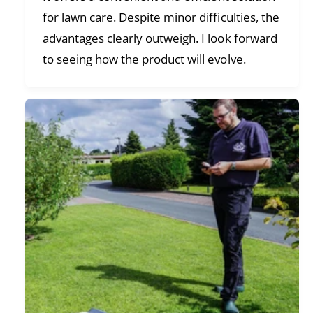
for lawn care. Despite minor difficulties, the
advantages clearly outweigh. I look forward
to seeing how the product will evolve.