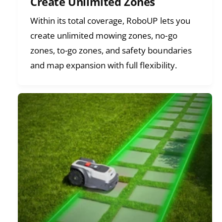
Create Unlimited Zones
Within its total coverage, RoboUP lets you
create unlimited mowing zones, no-go
zones, to-go zones, and safety boundaries
and map expansion with full flexibility.