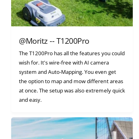
@Moritz -- T1200Pro
The T1200Pro has all the features you could
wish for. It's wire-free with AI camera
system and Auto-Mapping. You even get
the option to map and mow different areas
at once. The setup was also extremely quick
and easy.