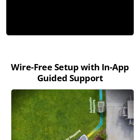
Wire-Free Setup with In-App
Guided Support