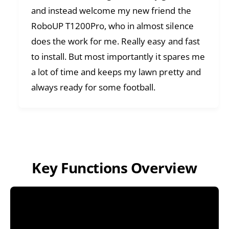
and instead welcome my new friend the
RoboUP T1200Pro, who in almost silence
does the work for me. Really easy and fast
to install. But most importantly it spares me
a lot of time and keeps my lawn pretty and
always ready for some football.
Key Functions Overview