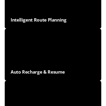
Intelligent Route Planning
Auto Recharge & Resume