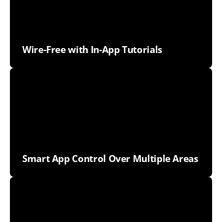
Wire-Free with In-App Tutorials
Smart App Control Over Multiple Areas