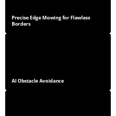
Precise Edge Mowing for Flawless
Borders
AI Obstacle Avoidance