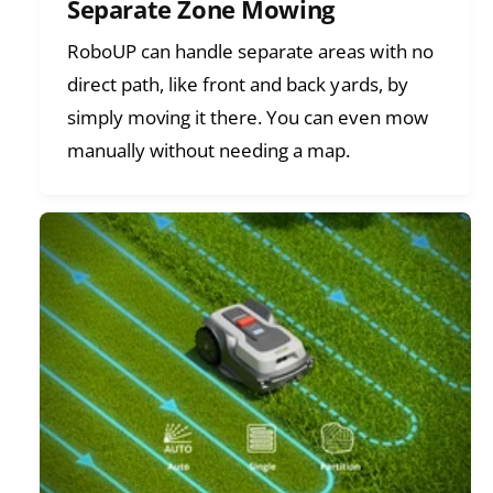
Separate Zone Mowing
RoboUP can handle separate areas with no
direct path, like front and back yards, by
simply moving it there. You can even mow
manually without needing a map.