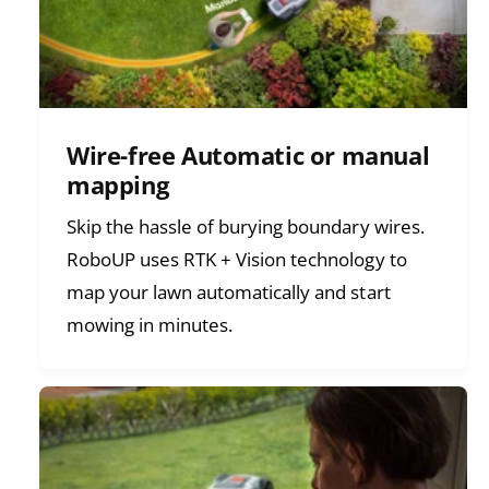
Wire-free Automatic or manual
mapping
Skip the hassle of burying boundary wires.
RoboUP uses RTK + Vision technology to
map your lawn automatically and start
mowing in minutes.