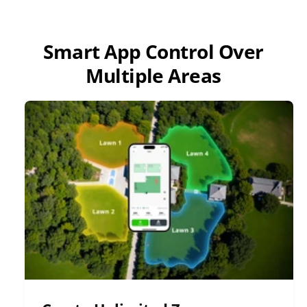
Smart App Control Over
Multiple Areas