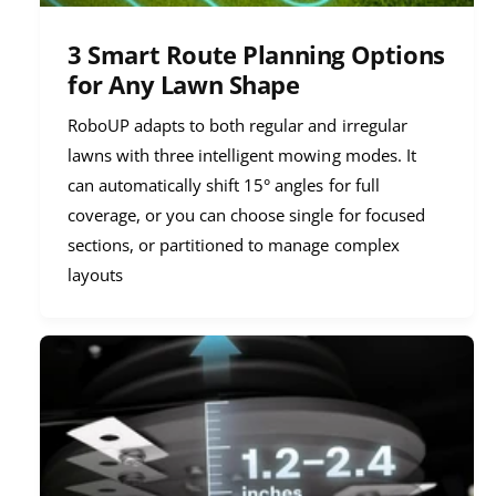
3 Smart Route Planning Options
for Any Lawn Shape
RoboUP adapts to both regular and irregular
lawns with three intelligent mowing modes. It
can automatically shift 15° angles for full
coverage, or you can choose single for focused
sections, or partitioned to manage complex
layouts