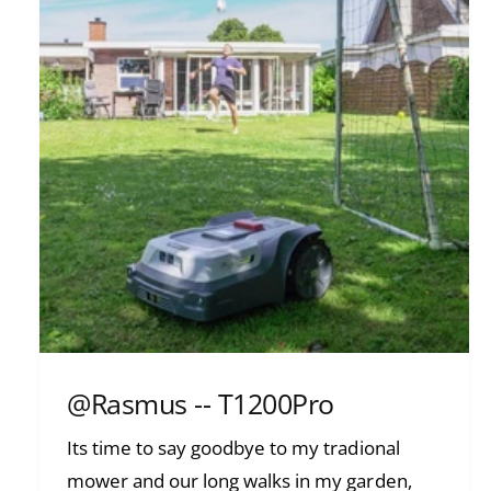
@Rasmus -- T1200Pro
Its time to say goodbye to my tradional
mower and our long walks in my garden,