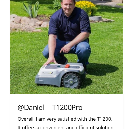
@Daniel -- T1200Pro
Overall, I am very satisfied with the T1200.
It offers a convenient and efficient solution