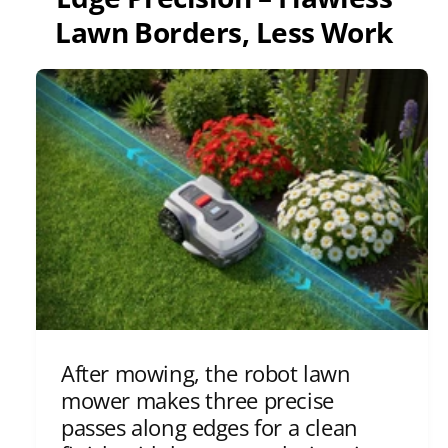
Lawn Borders, Less Work
After mowing, the robot lawn
mower makes three precise
passes along edges for a clean