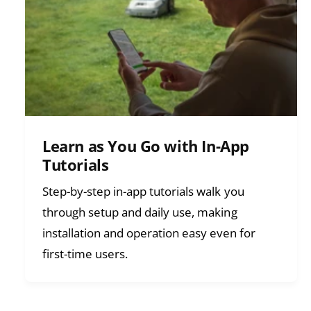
Learn as You Go with In-App
Tutorials
Step-by-step in-app tutorials walk you
through setup and daily use, making
installation and operation easy even for
first-time users.