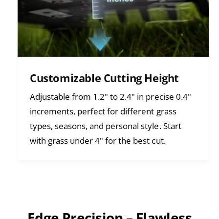
Customizable Cutting Height
Adjustable from 1.2" to 2.4" in precise 0.4"
increments, perfect for different grass
types, seasons, and personal style. Start
with grass under 4" for the best cut.
Edge Precision – Flawless