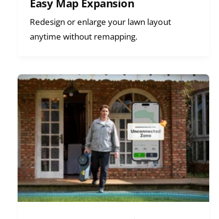
Easy Map Expansion
Redesign or enlarge your lawn layout
anytime without remapping.