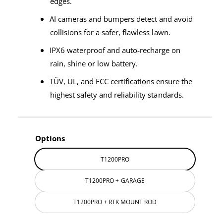
edges.
AI cameras and bumpers detect and avoid
collisions for a safer, flawless lawn.
IPX6 waterproof and auto-recharge on
rain, shine or low battery.
TÜV, UL, and FCC certifications ensure the
highest safety and reliability standards.
Options
T1200PRO
T1200PRO + GARAGE
T1200PRO + RTK MOUNT ROD