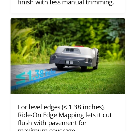
finish with less manual trimming.
For level edges (≤ 1.38 inches),
Ride-On Edge Mapping lets it cut
flush with pavement for
maximum coverage.