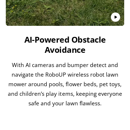
AI-Powered Obstacle
Avoidance
With AI cameras and bumper detect and
navigate the RoboUP wireless robot lawn
mower around pools, flower beds, pet toys,
S
and children’s play items, keeping everyone
ki
p
safe and your lawn flawless.
t
o
p
r
o