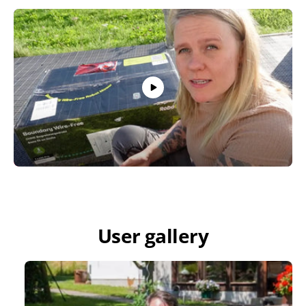
User gallery