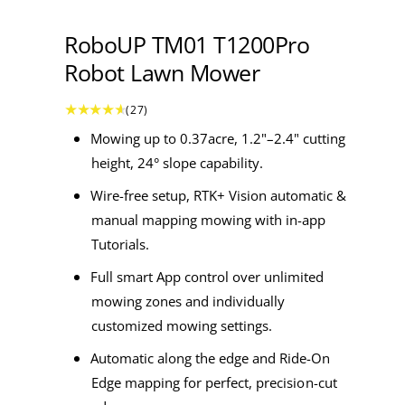
a
1
i
b
n
RoboUP TM01 T1200Pro
m
l
o
Robot Lawn Mower
e
d
a
i
l
2
(27)
7
n
t
Mowing up to 0.37acre,
1.2"–2.4"
cutting
o
g
t
height, 24° slope capability.
a
a
l
r
Wire-free setup, RTK+ Vision automatic &
e
l
v
i
manual mapping mowing with in-app
l
e
w
Tutorials.
e
s
r
Full smart App control over unlimited
y
mowing zones and individually
v
customized mowing settings.
i
Automatic along the edge and Ride-On
e
Edge mapping for perfect, precision-cut
w