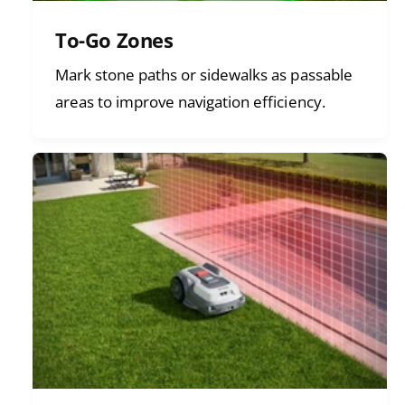
To-Go Zones
Mark stone paths or sidewalks as passable
areas to improve navigation efficiency.