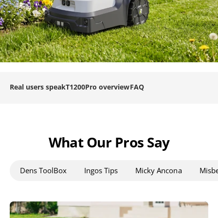
Real users speak
T1200Pro overview
FAQ
What Our Pros Say
Dens ToolBox
Ingos Tips
Micky Ancona
Misbe