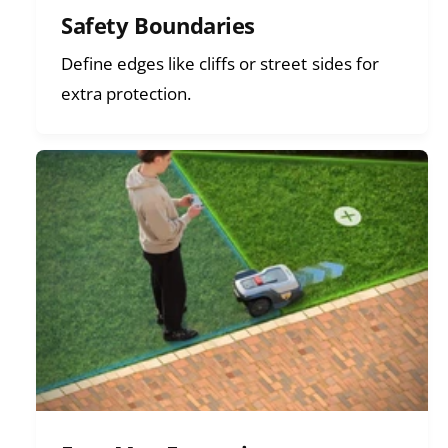
Safety Boundaries
Define edges like cliffs or street sides for
extra protection.