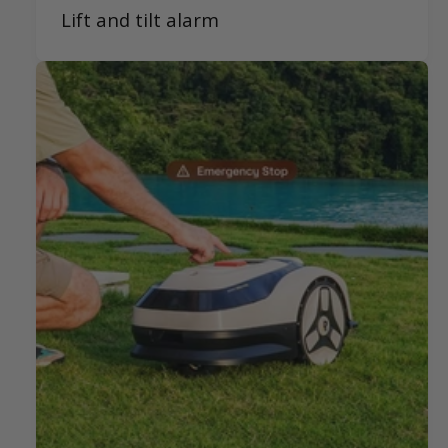
Lift and tilt alarm