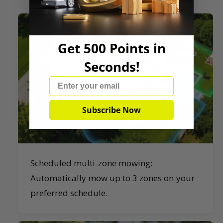
Get 500 Points in
Seconds!
Email
Subscribe Now
Scheduled multi-zone mowing:
Automatically mow up to 3 zones on your
preferred schedule.