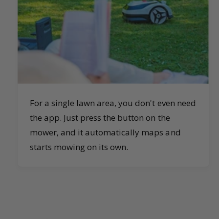
For a single lawn area, you don't even need
the app. Just press the button on the
mower, and it automatically maps and
starts mowing on its own.