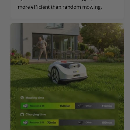
more efficient than random mowing.