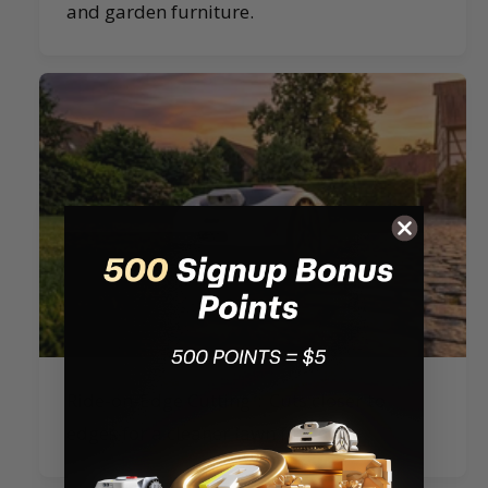
and garden furniture.
Ride-on-Edge Cutting：Cuts closer to
edges for a cleaner lawn finish.