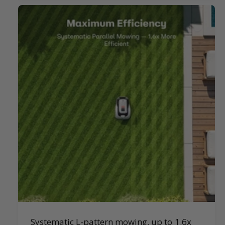
Systematic L-pattern mowing, up to 1.6x