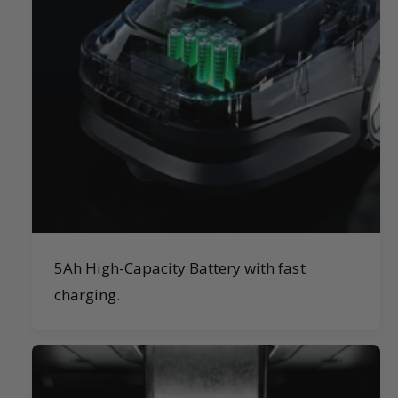
5Ah High-Capacity Battery with fast
charging.