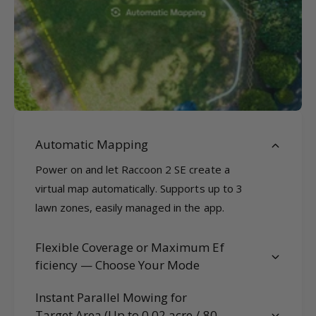
Automatic Mapping
Power on and let Raccoon 2 SE create a
virtual map automatically. Supports up to 3
lawn zones, easily managed in the app.
Flexible Coverage or Maximum Ef
ficiency — Choose Your Mode
Instant Parallel Mowing for
Target Area (Up to 0.02 acre / 80