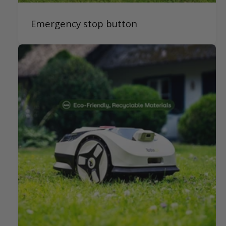
Emergency stop button