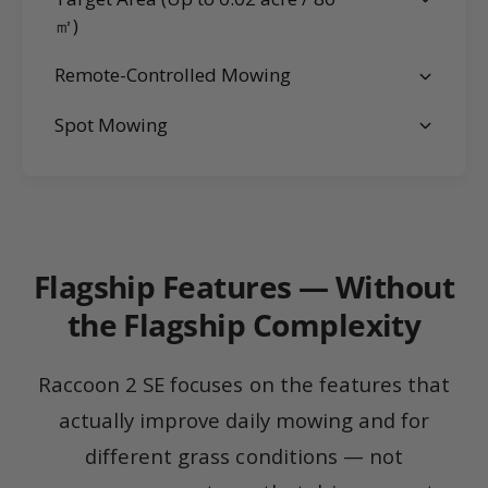
㎡)
Remote-Controlled Mowing
Spot Mowing
Flagship Features — Without
the Flagship Complexity
Raccoon 2 SE focuses on the features that
actually improve daily mowing and for
different grass conditions — not