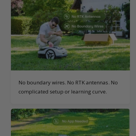
No boundary wires. No RTK antennas. No
complicated setup or learning curve.