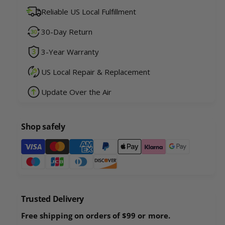
u
n
Reliable US Local Fulfillment
a
t
n
i
30-Day Return
t
t
i
y
3-Year Warranty
t
f
y
o
US Local Repair & Replacement
f
r
o
Update Over the Air
R
r
o
R
b
o
o
Shop safely
b
U
o
P
P
U
a
R
P
a
y
R
c
a
m
c
c
e
o
Trusted Delivery
c
n
o
o
Free shipping on orders of $99 or more.
n
t
o