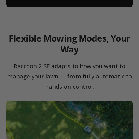
Flexible Mowing Modes, Your
Way
Raccoon 2 SE adapts to how you want to
manage your lawn — from fully automatic to
hands-on control.