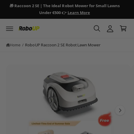
y
c
🎁 Raccoon 2 SE | The Ideal Robot Mower for Small Lawns
🎁 
o
A
Under €500 👉
Learn More
n
C
c
S
t
a
ki
e
c
p
n
r
o
t
t
t
o
u
Home
/
RoboUP Raccoon 2 SE Robot Lawn Mower
p
n
r
o
t
d
I
u
ct
m
in
a
fo
r
g
m
e
a
ti
1
o
i
n
s
n