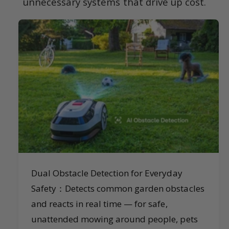
unnecessary systems that drive up cost.
Dual Obstacle Detection for Everyday
Safety：Detects common garden obstacles
and reacts in real time — for safe,
unattended mowing around people, pets