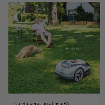
Quiet operation at 56 dBA