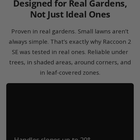
Designed for Real Gardens,
Not Just Ideal Ones
Proven in real gardens. Small lawns aren’t
always simple. That’s exactly why Raccoon 2
SE was tested in real ones. Reliable under
trees, in shaded areas, around corners, and
in leaf-covered zones.
Handles slopes up to 20°