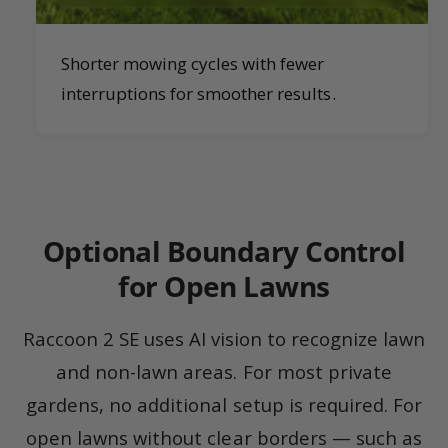
Shorter mowing cycles with fewer
interruptions for smoother results.
Optional Boundary Control
for Open Lawns
Raccoon 2 SE uses AI vision to recognize lawn
and non-lawn areas. For most private
gardens, no additional setup is required. For
open lawns without clear borders — such as