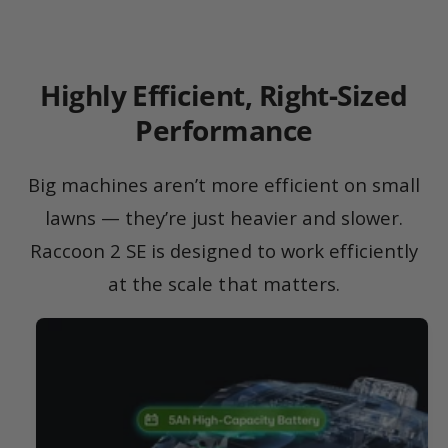
Highly Efficient, Right-Sized
Performance
Big machines aren’t more efficient on small
lawns — they’re just heavier and slower.
Raccoon 2 SE is designed to work efficiently
at the scale that matters.