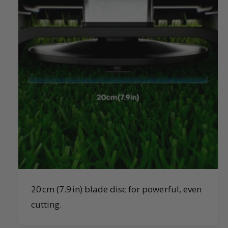
20 cm (7.9 in) blade disc for powerful, even
cutting.