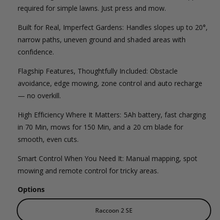
l
g
l
required for simple lawns. Just press and mow.
e
e
u
Built for Real, Imperfect Gardens: Handles slopes up to 20°,
r
p
l
narrow paths, uneven ground and shaded areas with
y
confidence.
v
r
a
i
Flagship Features, Thoughtfully Included: Obstacle
i
r
e
avoidance, edge mowing, zone control and auto recharge
c
p
— no overkill.
w
e
r
High Efficiency Where It Matters: 5Ah battery, fast charging
in 70 Min, mows for 150 Min, and a 20 cm blade for
i
smooth, even cuts.
c
Smart Control When You Need It: Manual mapping, spot
e
mowing and remote control for tricky areas.
Options
Raccoon 2 SE