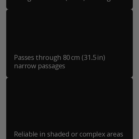
Passes through 80 cm (31.5 in)
narrow passages
Reliable in shaded or complex areas