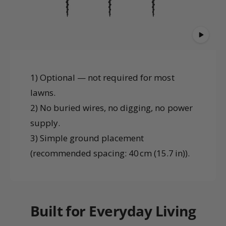
1) Optional — not required for most
lawns.
2) No buried wires, no digging, no power
supply.
3) Simple ground placement
(recommended spacing: 40 cm (15.7 in)).
Built for Everyday Living