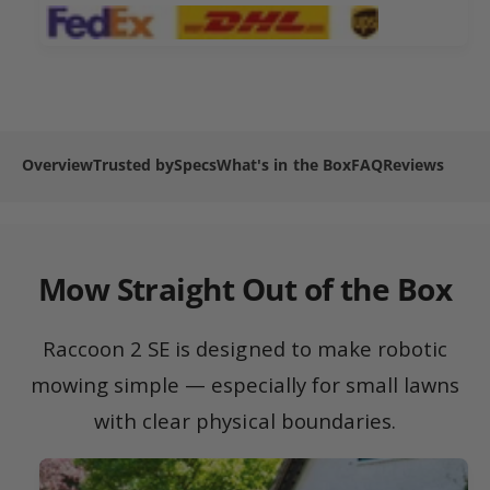
2
n
m
S
2
e
E
S
R
t
E
o
R
h
b
o
o
o
b
Overview
Trusted by
Specs
What's in the Box
FAQ
Reviews
d
t
o
L
s
t
a
L
w
a
n
w
Mow Straight Out of the Box
M
n
o
M
w
o
Raccoon 2 SE is designed to make robotic
e
w
r
mowing simple — especially for small lawns
e
r
with clear physical boundaries.