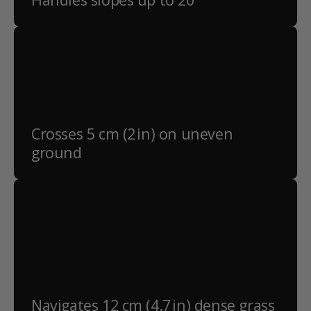
Crosses 5 cm (2 in) on uneven
ground
Navigates 12 cm (4.7 in) dense grass