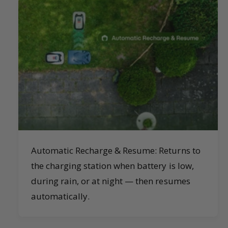
Automatic Recharge & Resume: Returns to
the charging station when battery is low,
during rain, or at night — then resumes
automatically.