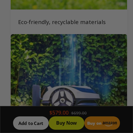
Eco-friendly, recyclable materials
$579.00
$699.00
Buy Now
Add to Cart