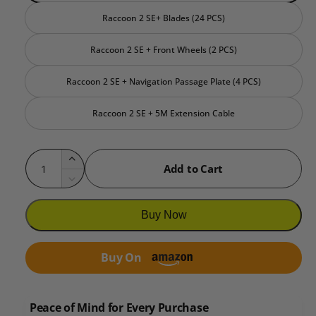
Raccoon 2 SE+ Blades (24 PCS)
Raccoon 2 SE + Front Wheels (2 PCS)
Raccoon 2 SE + Navigation Passage Plate (4 PCS)
Raccoon 2 SE + 5M Extension Cable
Q
I
Add to Cart
u
n
D
c
a
e
r
c
n
Buy Now
e
r
t
a
e
i
s
Buy On
a
e
t
s
q
e
y
u
q
Peace of Mind for Every Purchase
a