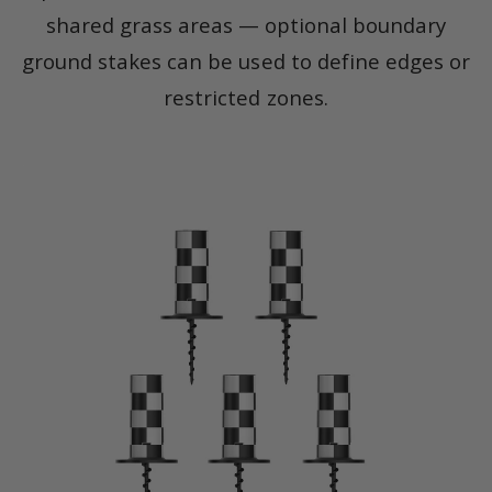
shared grass areas — optional boundary
ground stakes can be used to define edges or
restricted zones.