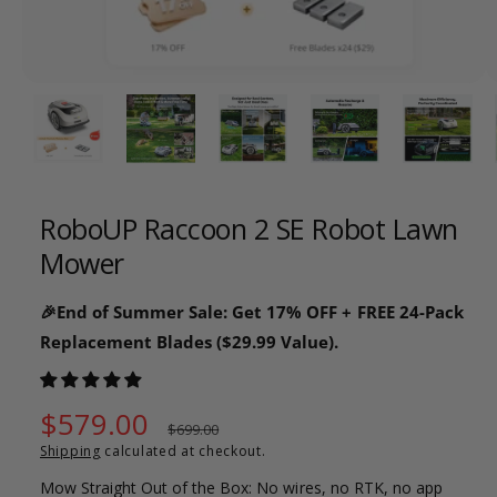
o
w
a
1
/
of
26
v
a
i
l
RoboUP Raccoon 2 SE Robot Lawn
a
Mower
b
l
🎉End of Summer Sale: Get 17% OFF + FREE 24-Pack
e
Replacement Blades ($29.99 Value).
i
n
g
S
$579.00
R
$699.00
a
Shipping
calculated at checkout.
a
e
l
Mow Straight Out of the Box: No wires, no RTK, no app