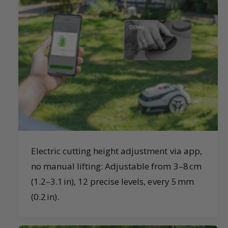
Electric cutting height adjustment via app,
no manual lifting: Adjustable from 3–8 cm
(1.2–3.1 in), 12 precise levels, every 5 mm
(0.2 in).