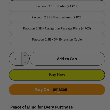
Raccoon 2 SE+ Blades (24 PCS)
Raccoon 2 SE + Front Wheels (2 PCS)
Raccoon 2 SE + Navigation Passage Plate (4 PCS)
Raccoon 2 SE + 5M Extension Cable
Q
I
Add to Cart
u
n
D
c
a
e
r
c
n
Buy Now
e
r
t
a
e
i
s
Buy On
a
e
t
s
q
e
y
u
q
Peace of Mind for Every Purchase
a