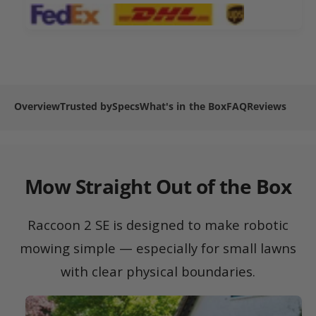
2
n
m
S
2
e
E
S
R
t
E
o
R
h
b
o
o
o
b
Overview
Trusted by
Specs
What's in the Box
FAQ
Reviews
d
t
o
L
s
t
a
L
w
a
n
w
Mow Straight Out of the Box
M
n
o
M
w
o
Raccoon 2 SE is designed to make robotic
e
w
r
mowing simple — especially for small lawns
e
r
with clear physical boundaries.