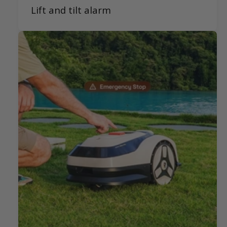
Lift and tilt alarm