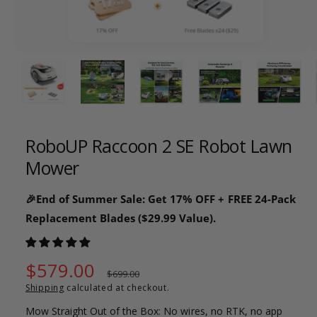
o
w
a
1
/
of
26
v
a
i
l
RoboUP Raccoon 2 SE Robot Lawn
a
Mower
b
l
🎉End of Summer Sale: Get 17% OFF + FREE 24-Pack
e
Replacement Blades ($29.99 Value).
i
n
g
S
$579.00
R
$699.00
a
Shipping
calculated at checkout.
a
e
l
Mow Straight Out of the Box: No wires, no RTK, no app