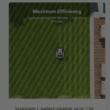
Systematic L-pattern mowing, up to 1.6x