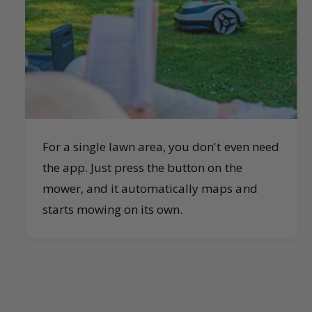
For a single lawn area, you don't even need
the app. Just press the button on the
mower, and it automatically maps and
starts mowing on its own.