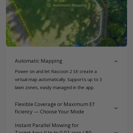
Automatic Mapping
Power on and let Raccoon 2 SE create a
virtual map automatically. Supports up to 3
lawn zones, easily managed in the app.
Flexible Coverage or Maximum Ef
ficiency — Choose Your Mode
Instant Parallel Mowing for
Target Area (Up to 0.02 acre / 80