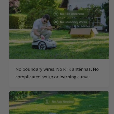
No boundary wires. No RTK antennas. No
complicated setup or learning curve.