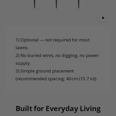
1) Optional — not required for most
lawns.
2) No buried wires, no digging, no power
supply.
3) Simple ground placement
(recommended spacing: 40 cm (15.7 in)).
Built for Everyday Living