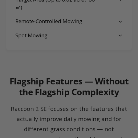
㎡)
Remote-Controlled Mowing
Spot Mowing
Flagship Features — Without
the Flagship Complexity
Raccoon 2 SE focuses on the features that
actually improve daily mowing and for
different grass conditions — not