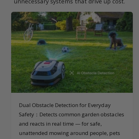
unnecessary systems that drive up cost.
Dual Obstacle Detection for Everyday
Safety：Detects common garden obstacles
and reacts in real time — for safe,
unattended mowing around people, pets