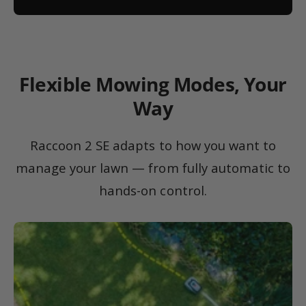
Flexible Mowing Modes, Your
Way
Raccoon 2 SE adapts to how you want to
manage your lawn — from fully automatic to
hands-on control.