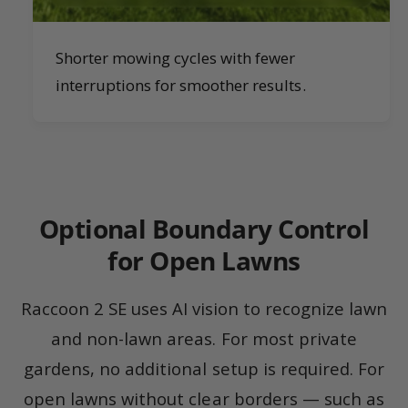
Shorter mowing cycles with fewer
interruptions for smoother results.
Optional Boundary Control
for Open Lawns
Raccoon 2 SE uses AI vision to recognize lawn
and non-lawn areas. For most private
gardens, no additional setup is required. For
open lawns without clear borders — such as