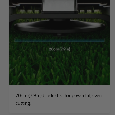
20 cm (7.9 in) blade disc for powerful, even
cutting.