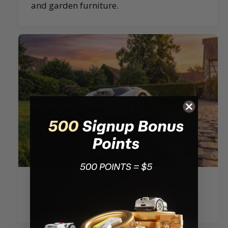
and garden furniture.
Ride-on-Edge Cutting：Cuts closer to
edges for a cleaner lawn finish.