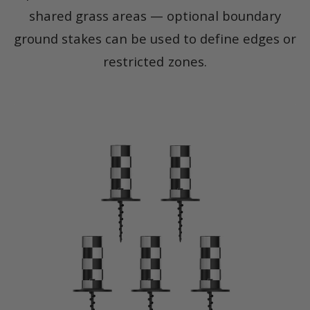
shared grass areas — optional boundary
ground stakes can be used to define edges or
restricted zones.