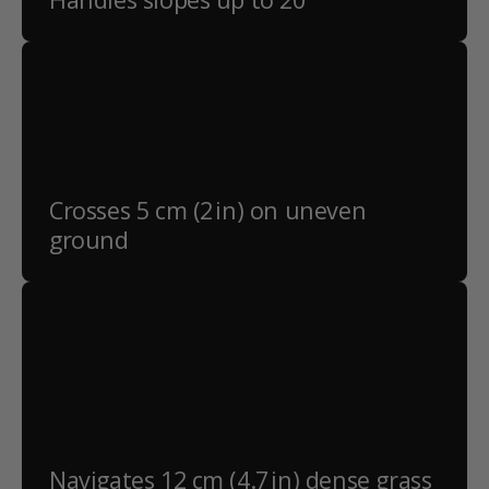
Crosses 5 cm (2 in) on uneven
ground
Navigates 12 cm (4.7 in) dense grass