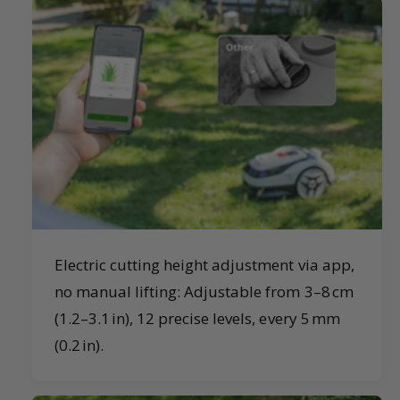
Electric cutting height adjustment via app,
no manual lifting: Adjustable from 3–8 cm
(1.2–3.1 in), 12 precise levels, every 5 mm
(0.2 in).