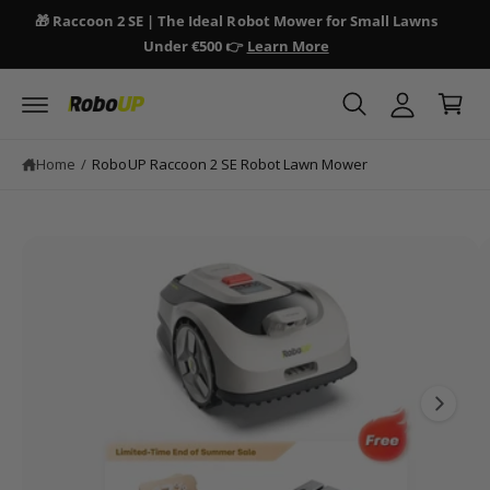
y
c
🎁 Raccoon 2 SE | The Ideal Robot Mower for Small Lawns
🎁 
o
A
Under €500 👉
Learn More
n
C
c
S
t
a
ki
e
c
p
n
r
o
t
t
t
o
u
Home
/
RoboUP Raccoon 2 SE Robot Lawn Mower
p
n
r
o
t
d
I
u
ct
m
in
a
fo
r
g
m
e
a
ti
1
o
i
n
s
n