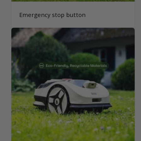
Emergency stop button