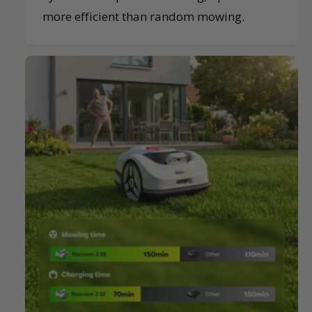
more efficient than random mowing.