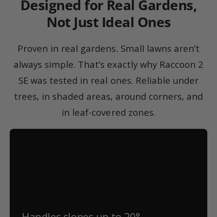
Designed for Real Gardens,
Not Just Ideal Ones
Proven in real gardens. Small lawns aren’t
always simple. That’s exactly why Raccoon 2
SE was tested in real ones. Reliable under
trees, in shaded areas, around corners, and
in leaf-covered zones.
Handles slopes up to 20°