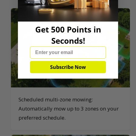
Get 500 Points in
Seconds!
Email
Subscribe Now
Scheduled multi-zone mowing:
Automatically mow up to 3 zones on your
preferred schedule.