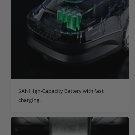
5Ah High-Capacity Battery with fast
charging.