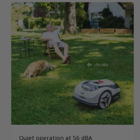
Quiet operation at 56 dBA