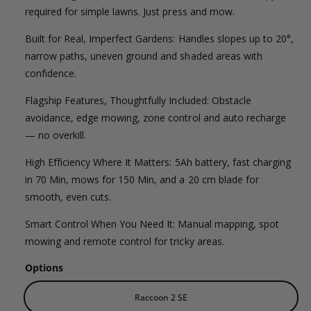
l
g
l
required for simple lawns. Just press and mow.
e
e
u
Built for Real, Imperfect Gardens: Handles slopes up to 20°,
r
p
l
narrow paths, uneven ground and shaded areas with
y
confidence.
v
r
a
i
Flagship Features, Thoughtfully Included: Obstacle
i
r
e
avoidance, edge mowing, zone control and auto recharge
c
p
— no overkill.
w
e
r
High Efficiency Where It Matters: 5Ah battery, fast charging
in 70 Min, mows for 150 Min, and a 20 cm blade for
i
smooth, even cuts.
c
Smart Control When You Need It: Manual mapping, spot
e
mowing and remote control for tricky areas.
Options
Raccoon 2 SE