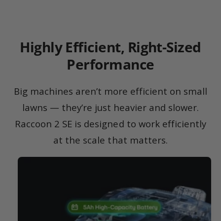
Highly Efficient, Right-Sized
Performance
Big machines aren’t more efficient on small
lawns — they’re just heavier and slower.
Raccoon 2 SE is designed to work efficiently
at the scale that matters.