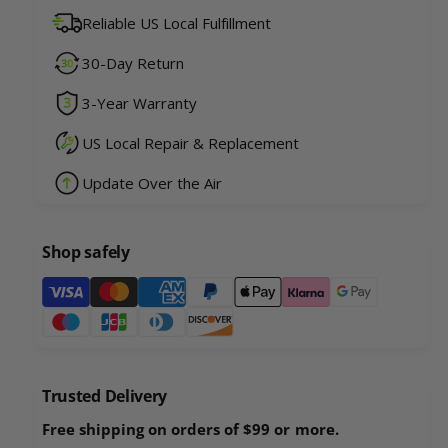
u
n
Reliable US Local Fulfillment
a
t
n
i
30-Day Return
t
t
i
y
3-Year Warranty
t
f
y
o
US Local Repair & Replacement
f
r
o
Update Over the Air
R
r
o
R
b
o
o
Shop safely
b
U
o
P
P
U
a
R
P
a
y
R
c
a
m
c
c
e
o
Trusted Delivery
c
n
o
o
Free shipping on orders of $99 or more.
n
t
o