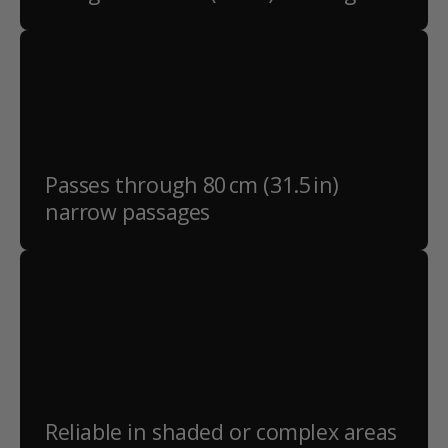
Passes through 80 cm (31.5 in)
narrow passages
Reliable in shaded or complex areas