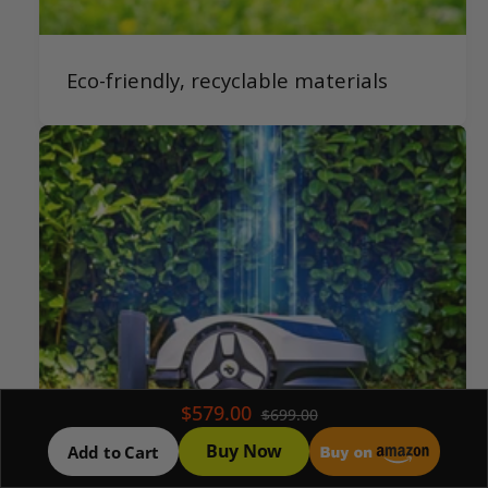
Eco-friendly, recyclable materials
$579.00
$699.00
Buy Now
Add to Cart