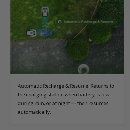
Automatic Recharge & Resume: Returns to
the charging station when battery is low,
during rain, or at night — then resumes
automatically.