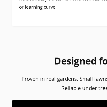
or learning curve.
Designed fo
Proven in real gardens. Small lawns
Reliable under tre