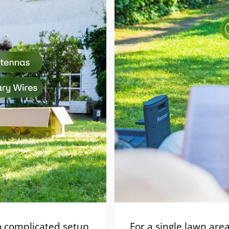
 complicated setup
For a single lawn are