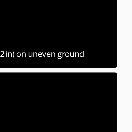
(2 in) on uneven ground