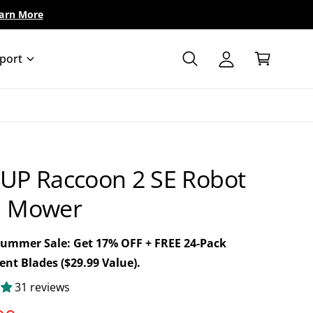
arn More
A
C
c
a
c
port
r
o
t
u
n
t
UP Raccoon 2 SE Robot
 Mower
Summer Sale: Get 17% OFF + FREE 24-Pack
nt Blades ($29.99 Value).
31 reviews