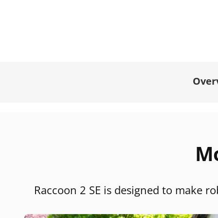
Over
Mo
Raccoon 2 SE is designed to make rob