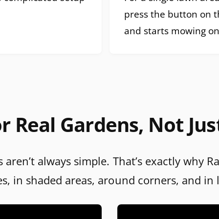
press the button on 
and starts mowing on
r Real Gardens, Not Jus
 aren’t always simple. That’s exactly why R
es, in shaded areas, around corners, and in 