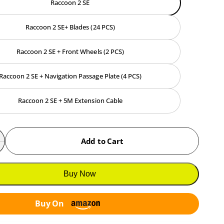
Raccoon 2 SE
e
Raccoon 2 SE+ Blades (24 PCS)
Raccoon 2 SE + Front Wheels (2 PCS)
Raccoon 2 SE + Navigation Passage Plate (4 PCS)
Raccoon 2 SE + 5M Extension Cable
Add to Cart
n
D
c
e
c
Buy Now
e
a
e
s
Buy On
a
e
s
q