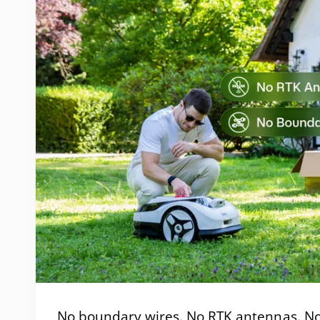
No boundary wires. No RTK antennas. No