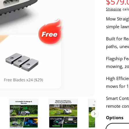
S
$579.
Shipping
calc
a
Mow Straigh
l
simple lawn
e
Built for R
paths, une
p
Flagship Fe
r
mowing, zon
i
High Effici
c
mows for 1
e
Smart Cont
remote cont
Options