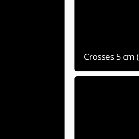
Crosses 5 cm 