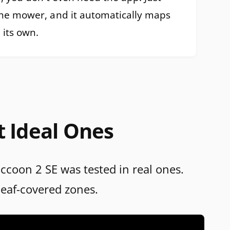
the mower, and it automatically maps
 its own.
t Ideal Ones
accoon 2 SE was tested in real ones.
leaf-covered zones.