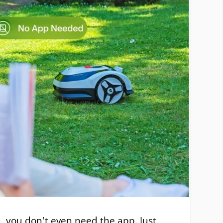
a, you don't even need the app. Just