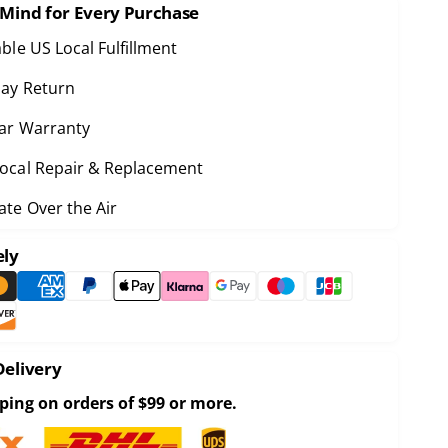
e
 Mind for Every Purchase
u
q
a
u
able US Local Fulfillment
n
a
ay Return
n
ar Warranty
y
ocal Repair & Replacement
y
o
te Over the Air
o
R
o
ely
R
b
o
o
b
U
o
P
U
R
P
Delivery
a
R
c
ping on orders of $99 or more.
a
c
c
o
c