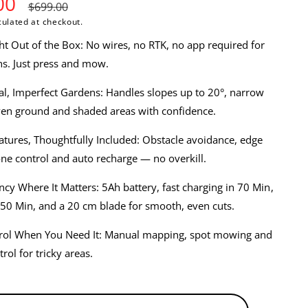
00
R
$699.00
ulated at checkout.
e
t Out of the Box: No wires, no RTK, no app required for
g
s. Just press and mow.
u
eal, Imperfect Gardens: Handles slopes up to 20°, narrow
ven ground and shaded areas with confidence.
l
atures, Thoughtfully Included: Obstacle avoidance, edge
a
e control and auto recharge — no overkill.
r
ency Where It Matters: 5Ah battery, fast charging in 70 Min,
p
50 Min, and a 20 cm blade for smooth, even cuts.
r
rol When You Need It: Manual mapping, spot mowing and
rol for tricky areas.
i
c