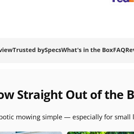
t
m
e
t
h
o
view
Trusted by
Specs
What's in the Box
FAQ
Re
d
s
t
t
w Straight Out of the 
otic mowing simple — especially for small 
r
r