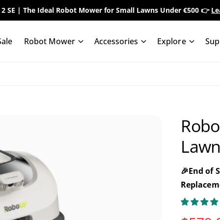
 2 SE | The Ideal Robot Mower for Small Lawns Under €500 👉
Le
ale
Robot Mower
Accessories
Explore
Sup
Robo
Lawn
🎉End of 
Replaceme