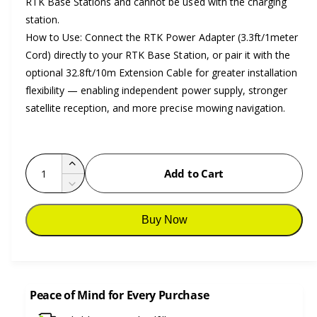
RTK Base Stations and cannot be used with the charging
station.
How to Use: Connect the RTK Power Adapter (3.3ft/1meter
Cord) directly to your RTK Base Station, or pair it with the
optional 32.8ft/10m Extension Cable for greater installation
flexibility — enabling independent power supply, stronger
satellite reception, and more precise mowing navigation.
Q
I
Add to Cart
u
n
D
c
a
e
r
c
n
Buy Now
e
r
t
a
e
i
s
a
e
t
s
q
e
Peace of Mind for Every Purchase
y
u
q