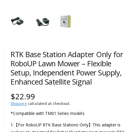
w
a
1
/
of
3
v
a
i
l
a
RTK Base Station Adapter Only for
b
RoboUP Lawn Mower – Flexible
l
Setup, Independent Power Supply,
e
Enhanced Satellite Signal
i
n
R
$22.99
g
Shipping
calculated at checkout.
e
a
*Compatible with TM01 Series models
l
g
l
1.【For RoboUP RTK Base Stations Only】This adapter is
u
e