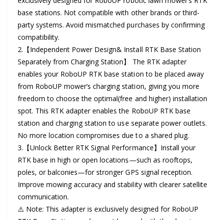
exclusively designed for RoboUP robotic lawn mower‘s RTK
r
l
base stations. Not compatible with other brands or third-
y
party systems. Avoid mismatched purchases by confirming
a
v
compatibility.
r
i
2.【Independent Power Design& Install RTK Base Station
Separately from Charging Station】 The RTK adapter
e
p
enables your RoboUP RTK base station to be placed away
w
r
from RoboUP mower’s charging station, giving you more
freedom to choose the optimal(free and higher) installation
i
spot. This RTK adapter enables the RoboUP RTK base
c
station and charging station to use separate power outlets.
No more location compromises due to a shared plug.
e
3.【Unlock Better RTK Signal Performance】Install your
RTK base in high or open locations—such as rooftops,
poles, or balconies—for stronger GPS signal reception.
Improve mowing accuracy and stability with clearer satellite
communication.
⚠️ Note: This adapter is exclusively designed for RoboUP