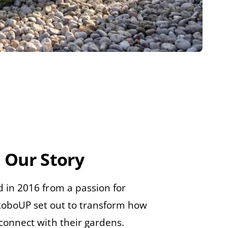
Our Story
 in 2016 from a passion for
RoboUP set out to transform how
connect with their gardens.