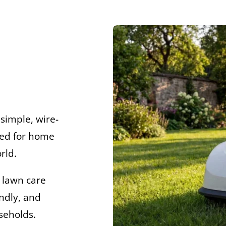
simple, wire-
ned for home
rld.
 lawn care
ndly, and
seholds.