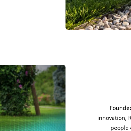
Founded
innovation, 
people 