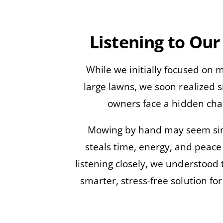
Listening to Our
While we initially focused on
large lawns, we soon realized 
owners face a hidden cha
Mowing by hand may seem sim
steals time, energy, and peace
listening closely, we understood 
smarter, stress-free solution for