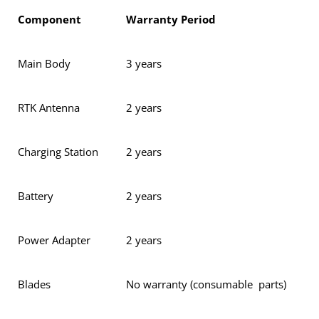
Component
Warranty Period
Main Body
3 years
RTK Antenna
2 years
Charging Station
2 years
Battery
2 years
Power Adapter
2 years
Blades
No warranty (consumable parts)