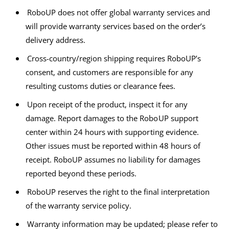
RoboUP does not offer global warranty services and
will provide warranty services based on the order’s
delivery address.
Cross-country/region shipping requires RoboUP’s
consent, and customers are responsible for any
resulting customs duties or clearance fees.
Upon receipt of the product, inspect it for any
damage. Report damages to the RoboUP support
center within 24 hours with supporting evidence.
Other issues must be reported within 48 hours of
receipt. RoboUP assumes no liability for damages
reported beyond these periods.
RoboUP reserves the right to the final interpretation
of the warranty service policy.
Warranty information may be updated; please refer to