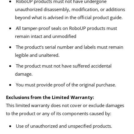
RoboUP products must not have undergone
unauthorized disassembly, modification, or additions
beyond what is advised in the official product guide.
All tamper-proof seals on RoboUP products must
remain intact and unmodified
The product’s serial number and labels must remain
legible and unaltered.
The product must not have suffered accidental
damage.
You must provide proof of the original purchase.
Exclusions from the Limited Warranty:
This limited warranty does not cover or exclude damages
to the product or any of its components caused by:
Use of unauthorized and unspecified products.