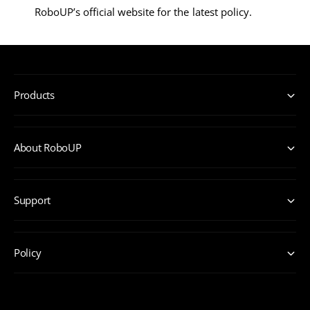
RoboUP’s official website for the latest policy.
Products
About RoboUP
Support
Policy