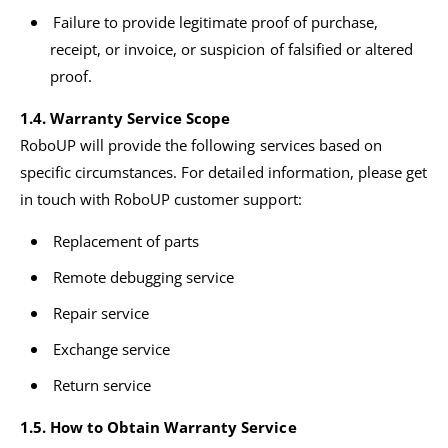
Failure to provide legitimate proof of purchase,
receipt, or invoice, or suspicion of falsified or altered
proof.
1.4. Warranty Service Scope
RoboUP will provide the following services based on
specific circumstances. For detailed information, please get
in touch with RoboUP customer support:
Replacement of parts
Remote debugging service
Repair service
Exchange service
Return service
1.5. How to Obtain Warranty Service