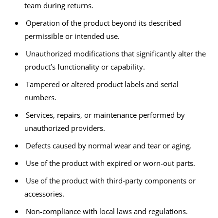
team during returns.
Operation of the product beyond its described
permissible or intended use.
Unauthorized modifications that significantly alter the
product’s functionality or capability.
Tampered or altered product labels and serial
numbers.
Services, repairs, or maintenance performed by
unauthorized providers.
Defects caused by normal wear and tear or aging.
Use of the product with expired or worn-out parts.
Use of the product with third-party components or
accessories.
Non-compliance with local laws and regulations.