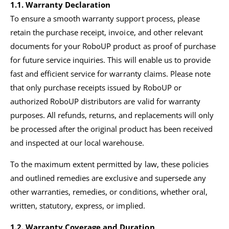
1.1.
Warranty Declaration
To ensure a smooth warranty support process, please
retain the purchase receipt, invoice, and other relevant
documents for your RoboUP product as proof of purchase
for future service inquiries. This will enable us to provide
fast and efficient service for warranty claims. Please note
that only purchase receipts issued by RoboUP or
authorized RoboUP distributors are valid for warranty
purposes. All refunds, returns, and replacements will only
be processed after the original product has been received
and inspected at our local warehouse.
To the maximum extent permitted by law, these policies
and outlined remedies are exclusive and supersede any
other warranties, remedies, or conditions, whether oral,
written, statutory, express, or implied.
1.2. Warranty Coverage and Duration