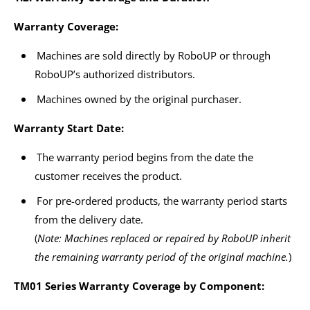
Warranty Coverage:
Machines are sold directly by RoboUP or through
RoboUP’s authorized distributors.
Machines owned by the original purchaser.
Warranty Start Date:
The warranty period begins from the date the
customer receives the product.
For pre-ordered products, the warranty period starts
from the delivery date.
(
Note: Machines replaced or repaired by RoboUP inherit
the remaining warranty period of the original machine.
)
TM01 Series Warranty Coverage by Component: