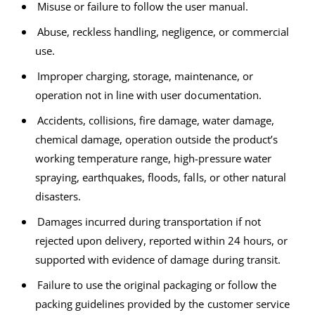
Misuse or failure to follow the user manual.
Abuse, reckless handling, negligence, or commercial
use.
Improper charging, storage, maintenance, or
operation not in line with user documentation.
Accidents, collisions, fire damage, water damage,
chemical damage, operation outside the product’s
working temperature range, high-pressure water
spraying, earthquakes, floods, falls, or other natural
disasters.
Damages incurred during transportation if not
rejected upon delivery, reported within 24 hours, or
supported with evidence of damage during transit.
Failure to use the original packaging or follow the
packing guidelines provided by the customer service