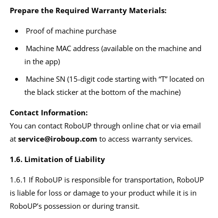
Prepare the Required Warranty Materials:
Proof of machine purchase
Machine MAC address (available on the machine and
in the app)
Machine SN (15-digit code starting with “T” located on
the black sticker at the bottom of the machine)
Contact Information:
You can contact RoboUP through online chat or via email
at
service@iroboup.com
to access warranty services.
1.6. Limitation of Liability
1.6.1 If RoboUP is responsible for transportation, RoboUP
is liable for loss or damage to your product while it is in
RoboUP’s possession or during transit.