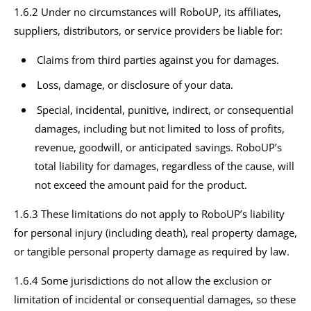
1.6.2 Under no circumstances will RoboUP, its affiliates,
suppliers, distributors, or service providers be liable for:
Claims from third parties against you for damages.
Loss, damage, or disclosure of your data.
Special, incidental, punitive, indirect, or consequential
damages, including but not limited to loss of profits,
revenue, goodwill, or anticipated savings. RoboUP’s
total liability for damages, regardless of the cause, will
not exceed the amount paid for the product.
1.6.3 These limitations do not apply to RoboUP’s liability
for personal injury (including death), real property damage,
or tangible personal property damage as required by law.
1.6.4 Some jurisdictions do not allow the exclusion or
limitation of incidental or consequential damages, so these