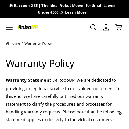
y
c
🎁 Raccoon 2 SE | The Ideal Robot Mower for Small Lawns
🎁 
o
A
Under €500 👉
Learn More
n
C
c
t
a
e
c
n
r
o
t
t
u
Home
/
Warranty Policy
n
t
Warranty Policy
Warranty Statement
At RoboUP, we are dedicated to
:
providing exceptional service to our valued customers. To
this end, we have carefully outlined our warranty
statement to clarify the procedures and processes for
handling warranty requests. Please note that the following
statement applies exclusively to individual customers.