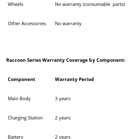
Wheels
No warranty (consumable parts)
Other Accessories
No warranty
Raccoon Series Warranty Coverage by Component:
Component
Warranty Period
Main Body
3 years
Charging Station
2 years
Battery
2 years