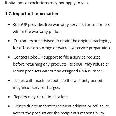
limitations or exclusions may not apply to you.
1.7. Important Information
RoboUP provides free warranty services for customers
within the warranty period.
Customers are advised to retain the original packaging
for off-season storage or warranty service preparation.
Contact RoboUP support to file a service request
before returning any products. RoboUP may refuse or
return products without an assigned RMA number.
Issues with machines outside the warranty period
may incur service charges.
Repairs may result in data loss.
Losses due to incorrect recipient address or refusal to
accept the product are the recipient's responsibility.