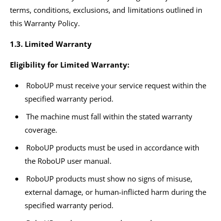
terms, conditions, exclusions, and limitations outlined in
this Warranty Policy.
1.3. Limited Warranty
Eligibility for Limited Warranty:
RoboUP must receive your service request within the
specified warranty period.
The machine must fall within the stated warranty
coverage.
RoboUP products must be used in accordance with
the RoboUP user manual.
RoboUP products must show no signs of misuse,
external damage, or human-inflicted harm during the
specified warranty period.