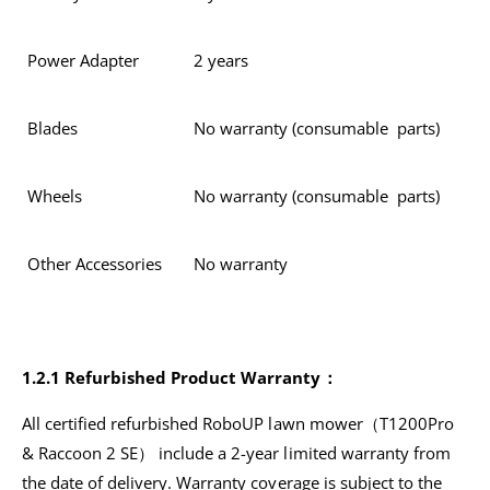
Power Adapter
2 years
Blades
No warranty (consumable parts)
Wheels
No warranty (consumable parts)
Other Accessories
No warranty
1.2.1 Refurbished Product Warranty：
All certified refurbished RoboUP lawn mower（T1200Pro
& Raccoon 2 SE） include a 2-year limited warranty from
the date of delivery. Warranty coverage is subject to the