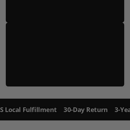
S
ki
p
t
llment
30-Day Return
3-Year Warranty 
o
p
r
o