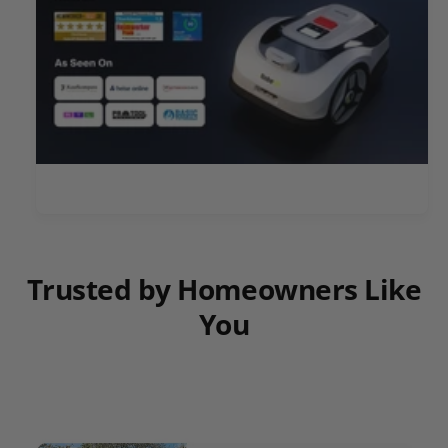
Trusted by Homeowners Like
You