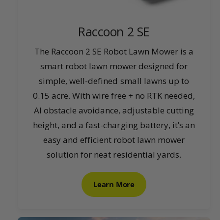
Raccoon 2 SE
The Raccoon 2 SE Robot Lawn Mower is a
smart robot lawn mower designed for
simple, well-defined small lawns up to
0.15 acre. With wire free + no RTK needed,
AI obstacle avoidance, adjustable cutting
height, and a fast-charging battery, it’s an
easy and efficient robot lawn mower
solution for neat residential yards.
Learn More