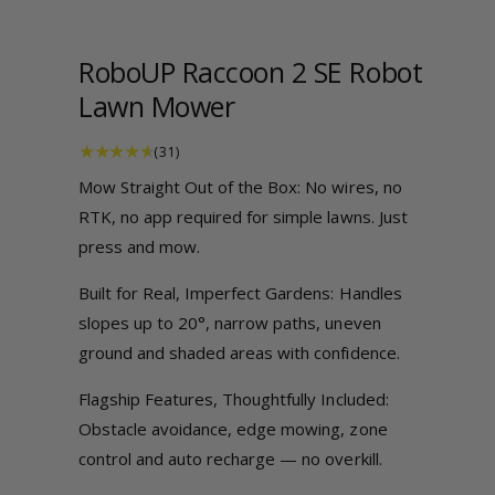
a
a
1
i
b
n
RoboUP Raccoon 2 SE Robot
m
l
o
Lawn Mower
e
d
a
i
l
3
(31)
1
n
t
Mow Straight Out of the Box: No wires, no
o
g
t
RTK, no app required for simple lawns. Just
a
a
l
r
press and mow.
e
l
v
i
l
Built for Real, Imperfect Gardens: Handles
e
w
e
slopes up to 20°, narrow paths, uneven
s
r
ground and shaded areas with confidence.
y
Flagship Features, Thoughtfully Included:
v
Obstacle avoidance, edge mowing, zone
i
control and auto recharge — no overkill.
e