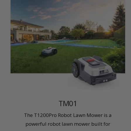
TM01
The T1200Pro Robot Lawn Mower is a
powerful robot lawn mower built for