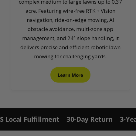
complex medium to large lawns up to 0.37
acre. Featuring wire-free RTK + Vision
navigation, ride-on-edge mowing, AI
obstacle avoidance, multi-zone app
management, and 24° slope handling, it
delivers precise and efficient robotic lawn
mowing for challenging yards.
Learn More
S
ki
p
t
llment
30-Day Return
3-Year Warranty 
o
p
r