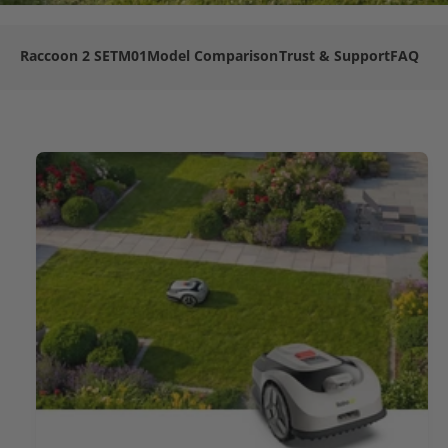
Raccoon 2 SE
TM01
Model Comparison
Trust & Support
FAQ