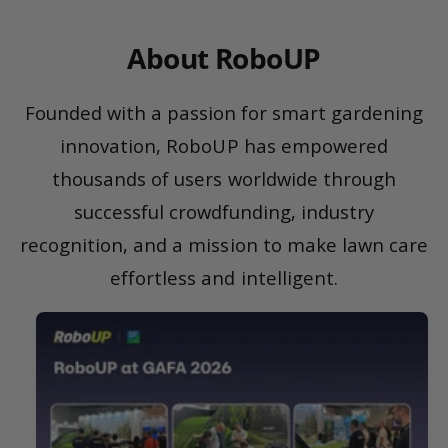
About RoboUP
Founded with a passion for smart gardening
innovation, RoboUP has empowered
thousands of users worldwide through
successful crowdfunding, industry
recognition, and a mission to make lawn care
effortless and intelligent.