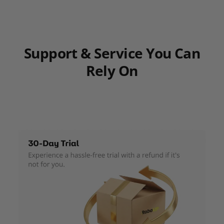
Support & Service You Can
Rely On