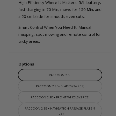
w
High Efficiency Where It Matters: 5Ah battery,
fast charging in 70 Min, mows for 150 Min, and
a 20 cm blade for smooth, even cuts.
Smart Control When You Need It: Manual
mapping, spot mowing and remote control for
tricky areas.
Options
RACCOON 2 SE
RACCOON 2 SE+ BLADES (24 PCS)
RACCOON 2 SE + FRONT WHEELS (2 PCS)
RACCOON 2 SE + NAVIGATION PASSAGE PLATE (4
PCS)