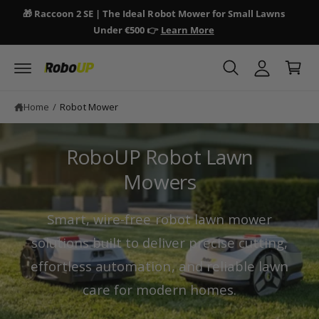
y
c
🎁 Raccoon 2 SE | The Ideal Robot Mower for Small Lawns
🎁 
o
A
Under €500 👉
Learn More
n
C
c
t
a
e
c
n
r
o
t
t
u
Home
/
Robot Mower
n
t
RoboUP Robot Lawn
Mowers
Smart, wire-free robot lawn mower
solutions built to deliver precise cutting,
effortless automation, and reliable lawn
care for modern homes.