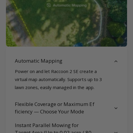
Automatic Mapping
Power on and let Raccoon 2 SE create a
virtual map automatically. Supports up to 3
lawn zones, easily managed in the app.
Flexible Coverage or Maximum Ef
ficiency — Choose Your Mode
Instant Parallel Mowing for
Target Area (Up to 0.02 acre / 80