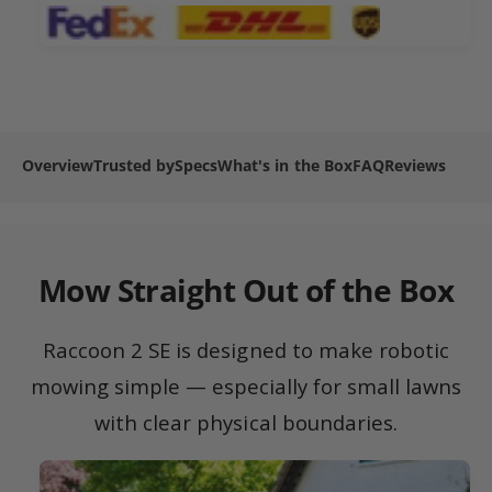
2
n
m
S
2
e
E
S
R
t
E
o
R
h
b
o
o
o
b
Overview
Trusted by
Specs
What's in the Box
FAQ
Reviews
d
t
o
L
s
t
a
L
w
a
n
w
Mow Straight Out of the Box
M
n
o
M
w
o
Raccoon 2 SE is designed to make robotic
e
w
r
mowing simple — especially for small lawns
e
r
with clear physical boundaries.