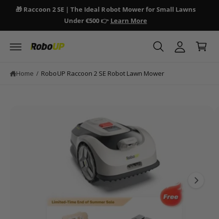
y
c
🎁 Raccoon 2 SE | The Ideal Robot Mower for Small Lawns
🎁 
o
A
Under €500 👉
Learn More
n
C
c
S
t
a
ki
e
c
p
n
r
o
t
t
t
o
u
Home
/
RoboUP Raccoon 2 SE Robot Lawn Mower
p
n
r
o
t
d
I
u
ct
m
in
a
fo
r
g
m
e
a
ti
1
o
i
n
s
n