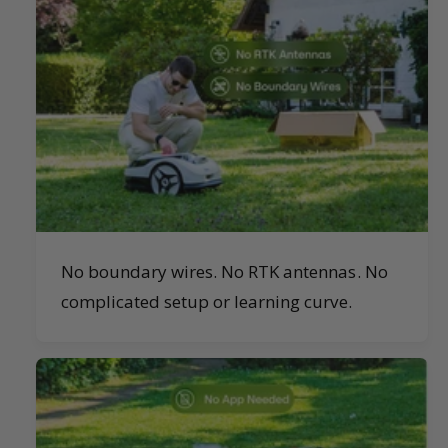
No boundary wires. No RTK antennas. No
complicated setup or learning curve.