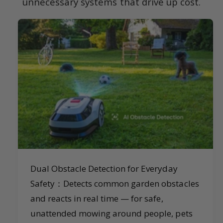
unnecessary systems that drive up cost.
Dual Obstacle Detection for Everyday
Safety：Detects common garden obstacles
and reacts in real time — for safe,
unattended mowing around people, pets