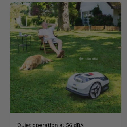
Quiet operation at 56 dBA