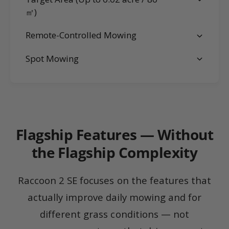
㎡)
Remote-Controlled Mowing
Spot Mowing
Flagship Features — Without
the Flagship Complexity
Raccoon 2 SE focuses on the features that
actually improve daily mowing and for
different grass conditions — not