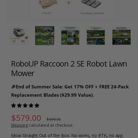
o
w
a
1
/
of
26
v
a
i
l
RoboUP Raccoon 2 SE Robot Lawn
a
Mower
b
l
🎉End of Summer Sale: Get 17% OFF + FREE 24-Pack
e
Replacement Blades ($29.99 Value).
i
n
g
S
$579.00
R
$699.00
a
Shipping
calculated at checkout.
a
e
l
Mow Straight Out of the Box: No wires, no RTK, no app