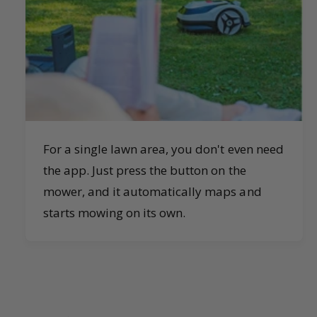
For a single lawn area, you don't even need
the app. Just press the button on the
mower, and it automatically maps and
starts mowing on its own.