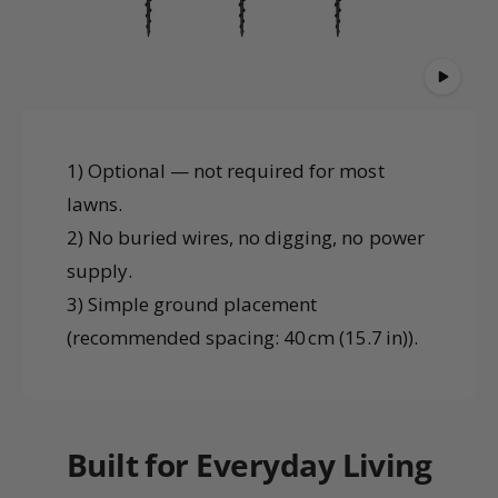
1) Optional — not required for most
lawns.
2) No buried wires, no digging, no power
supply.
3) Simple ground placement
(recommended spacing: 40 cm (15.7 in)).
Built for Everyday Living