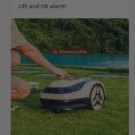
Lift and tilt alarm