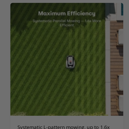
Systematic L-pattern mowing, up to 1.6x