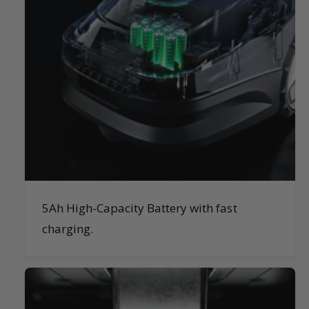
5Ah High-Capacity Battery with fast
charging.