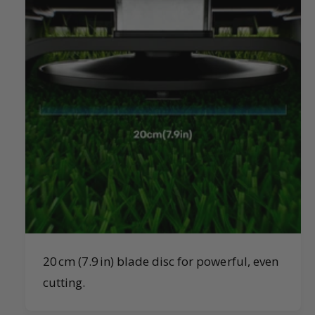
20 cm (7.9 in) blade disc for powerful, even
cutting.