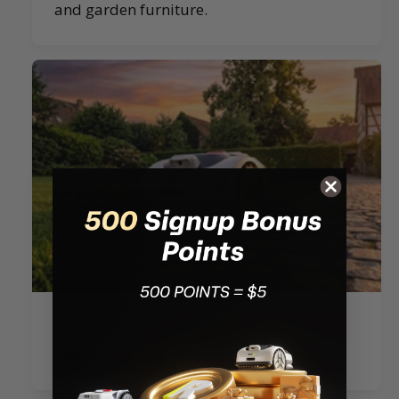
and garden furniture.
Ride-on-Edge Cutting：Cuts closer to
edges for a cleaner lawn finish.