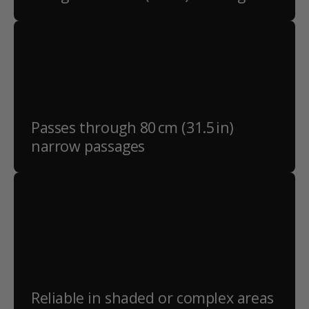
Passes through 80 cm (31.5 in)
narrow passages
Reliable in shaded or complex areas