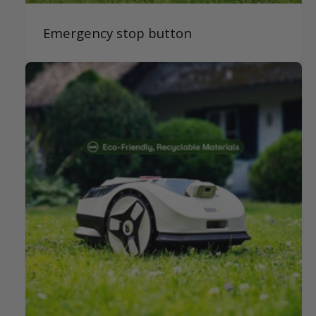
Emergency stop button