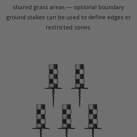
shared grass areas — optional boundary
ground stakes can be used to define edges or
restricted zones.