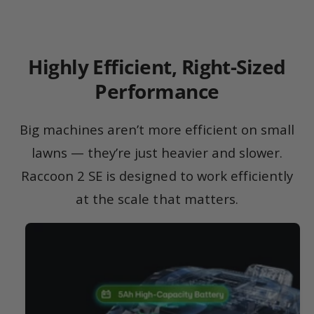
Highly Efficient, Right-Sized
Performance
Big machines aren’t more efficient on small
lawns — they’re just heavier and slower.
Raccoon 2 SE is designed to work efficiently
at the scale that matters.