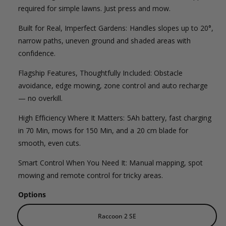
l
g
l
required for simple lawns. Just press and mow.
e
e
u
Built for Real, Imperfect Gardens: Handles slopes up to 20°,
r
p
l
narrow paths, uneven ground and shaded areas with
y
confidence.
v
r
a
i
Flagship Features, Thoughtfully Included: Obstacle
i
r
e
avoidance, edge mowing, zone control and auto recharge
c
p
— no overkill.
w
e
r
High Efficiency Where It Matters: 5Ah battery, fast charging
in 70 Min, mows for 150 Min, and a 20 cm blade for
i
smooth, even cuts.
c
Smart Control When You Need It: Manual mapping, spot
e
mowing and remote control for tricky areas.
Options
Raccoon 2 SE