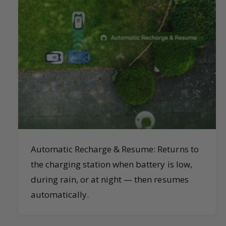
Automatic Recharge & Resume: Returns to
the charging station when battery is low,
during rain, or at night — then resumes
automatically.