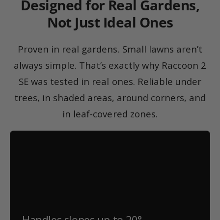
Designed for Real Gardens,
Not Just Ideal Ones
Proven in real gardens. Small lawns aren’t
always simple. That’s exactly why Raccoon 2
SE was tested in real ones. Reliable under
trees, in shaded areas, around corners, and
in leaf-covered zones.
Handles slopes up to 20°