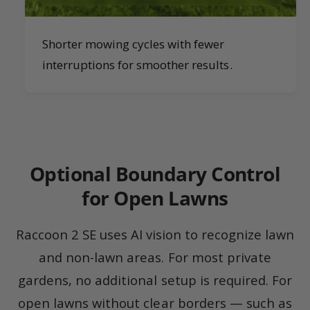
Shorter mowing cycles with fewer
interruptions for smoother results.
Optional Boundary Control
for Open Lawns
Raccoon 2 SE uses AI vision to recognize lawn
and non-lawn areas. For most private
gardens, no additional setup is required. For
open lawns without clear borders — such as