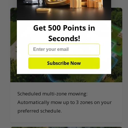
Get 500 Points in
Seconds!
Email
Subscribe Now
Scheduled multi-zone mowing:
Automatically mow up to 3 zones on your
preferred schedule.