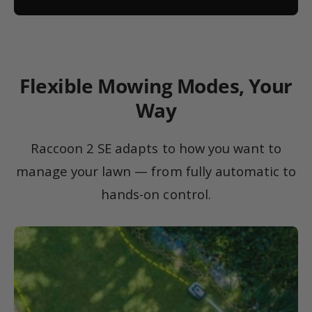
Flexible Mowing Modes, Your
Way
Raccoon 2 SE adapts to how you want to
manage your lawn — from fully automatic to
hands-on control.