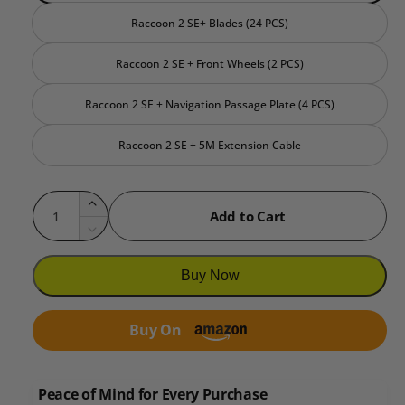
Raccoon 2 SE+ Blades (24 PCS)
Raccoon 2 SE + Front Wheels (2 PCS)
Raccoon 2 SE + Navigation Passage Plate (4 PCS)
Raccoon 2 SE + 5M Extension Cable
Q
I
Add to Cart
u
n
D
c
a
e
r
c
n
Buy Now
e
r
t
a
e
i
s
Buy On
a
e
t
s
q
e
y
u
q
Peace of Mind for Every Purchase
a