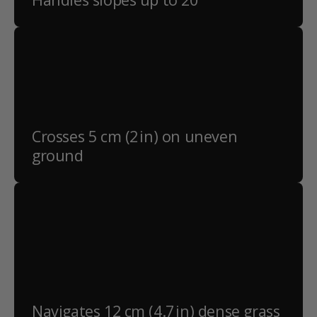
Crosses 5 cm (2 in) on uneven
ground
Navigates 12 cm (4.7 in) dense grass