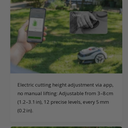
Electric cutting height adjustment via app,
no manual lifting: Adjustable from 3–8 cm
(1.2–3.1 in), 12 precise levels, every 5 mm
(0.2 in).