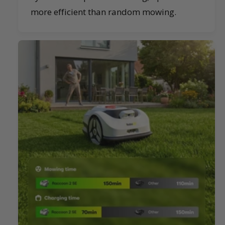
more efficient than random mowing.