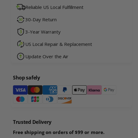
u
n
Reliable US Local Fulfillment
a
t
n
i
30-Day Return
t
t
i
y
3-Year Warranty
t
f
y
o
US Local Repair & Replacement
f
r
o
Update Over the Air
R
r
o
R
b
o
o
Shop safely
b
U
o
P
P
U
a
R
P
a
y
R
c
a
m
c
c
e
o
Trusted Delivery
c
n
o
o
Free shipping on orders of $99 or more.
n
t
o