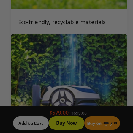
Eco-friendly, recyclable materials
$579.00
$699.00
Buy Now
Add to Cart