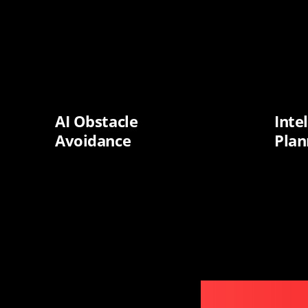
AI Obstacle
Inte
Avoidance
Plan
S