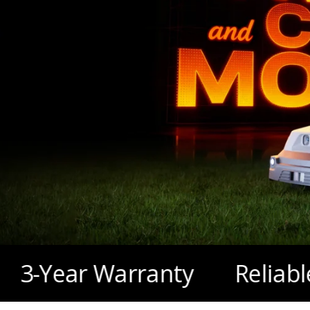
$179 Garage
r Warranty
Reliable Local F