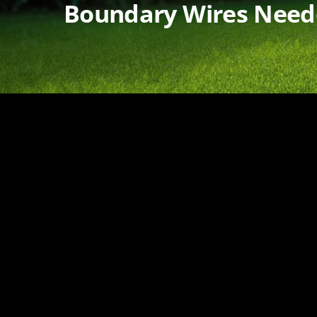
Boundary Wires Nee