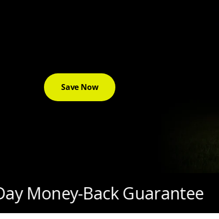
42% Off T1200 Pro + Free 
& Double Points
✨
Save Up to $830 — Ends 12/7
Save Now
ey-Back Guarantee
3-Yea