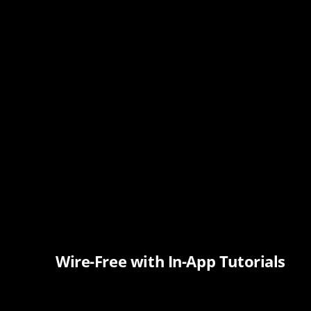
Wire-Free with In-App Tutorials