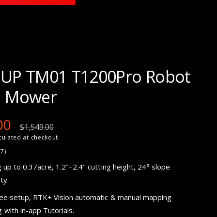
UP TM01 T1200Pro Robot
 Mower
00
R
$1,549.00
culated at checkout.
e
2
27)
7
g
t
 up to 0.37acre,
1.2"–2.4"
cutting height, 24° slope
o
t
ty.
a
u
l
r
ree setup, RTK+ Vision automatic & manual mapping
e
l
v
i
with in-app Tutorials.
e