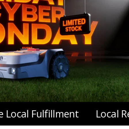
ulfillment
Local Repair & 