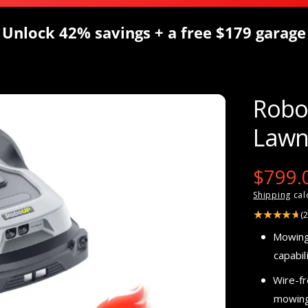
Unlock 42% savings + a free $179 garage
Robo
Lawn
S
$799.
Shipping
cal
a
(
l
Mowing
capabili
e
Wire-f
p
mowing 