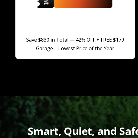
Save $830 in Total — 42% OFF + FREE $179
Garage – Lowest Price of the Year
Smart, Quiet, and Sa