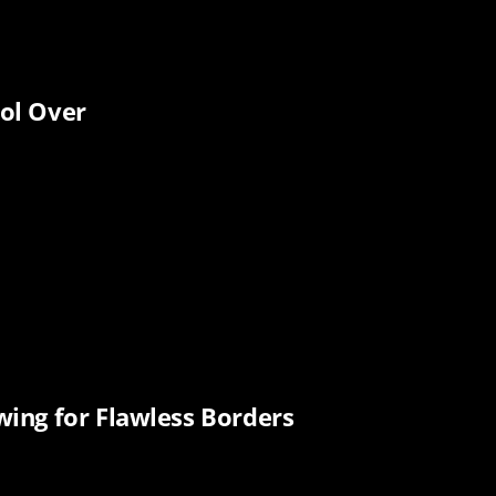
ol Over
ing for Flawless Borders