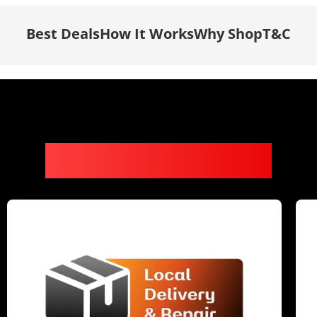
Best Deals
How It Works
Why Shop
T&C
Why It’s Worth It