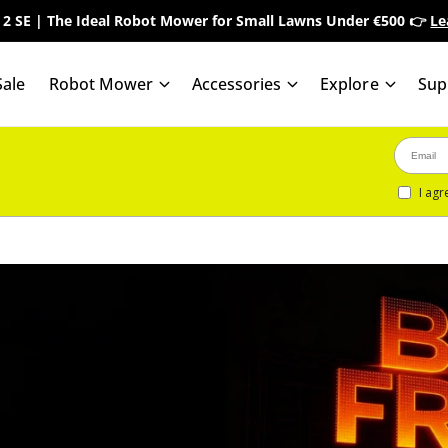
 2 SE | The Ideal Robot Mower for Small Lawns Under €500 👉
Le
ale
Robot Mower
Accessories
Explore
Sup
I agr