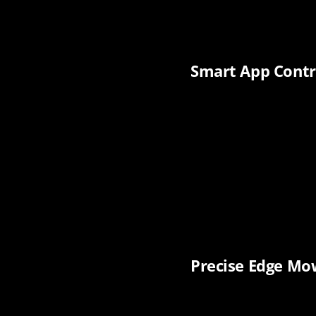
Smart App Contr
Precise Edge Mow