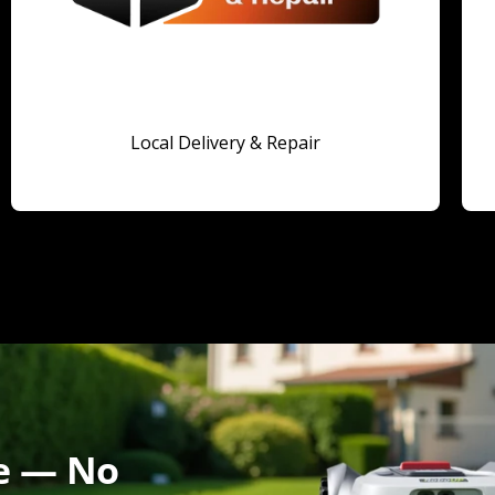
Local Delivery & Repair
fe — No