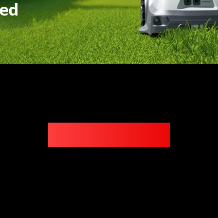
ded
Key Features