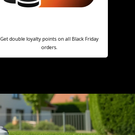
Get double loyalty points on all Black Friday
orders.