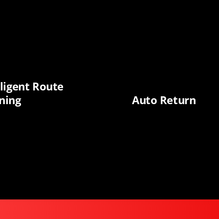
lligent Route
ning
Auto Return
Biggest BFCM Deals