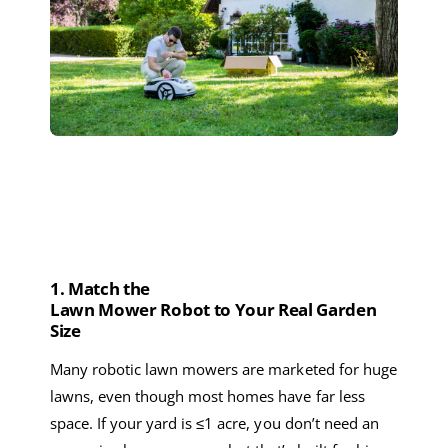
1. Match
the
Lawn
M
ower
Robot
to
Your
R
eal
G
arden
S
ize
Many
robotic lawn mowers
are marketed for huge
lawns, even though most homes have far less
space. If your yard is ≤
1 acre
, you don’t need a
n