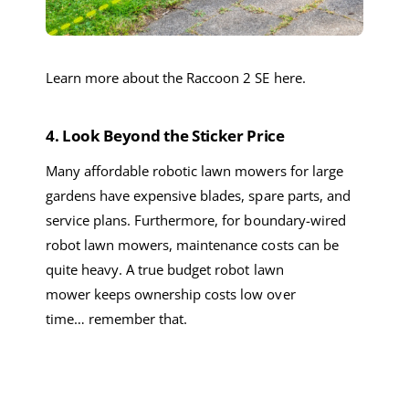
Learn more about the Raccoon 2 SE
here.
4. Look
B
eyond the
S
ticker
P
rice
Many
affordable
robotic lawn mowers
for large
gardens have
expensive blades, spare parts, and
service plans.
Furthermore, for boundary-wired
robot lawn mowers
, maintenance costs can be
quite heavy.
A true
budget
robot lawn
mower
keeps ownership costs low over
time…
remember that.