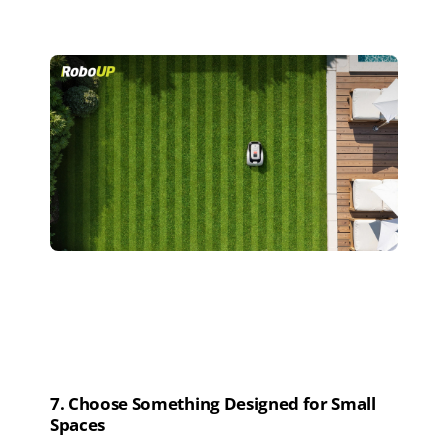
7
. Choose
S
omething
D
esigned for
S
mall
S
paces