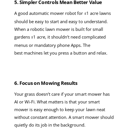
5. Simpler
C
ontrols
M
ean
B
etter
V
alue
A good
automatic mower robot
for
1 acre
lawns
≤
should be easy to start and easy to understand.
When a
robotic lawn
mower
is built
for small
gardens
1 acre
, it shouldn’t need complicated
≤
menus or
mandatory
phone
A
pps. The
best
machines let you press a button and relax.
6
. Focus on
M
owing
R
esults
Your grass doesn’t care if your
smart mower
has
AI or Wi-Fi. What matters is that your
smart
mower
is
easy enough to keep your lawn neat
without constant attention. A
smart mower
should
quietly do its job in the background.