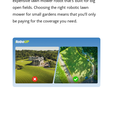
expensive
lawn mower robot
that’s built for big
open fields.
Choosing
the right
robotic lawn
mower
for small garden
s
means
that you’ll only
be
paying for the coverage you
need
.