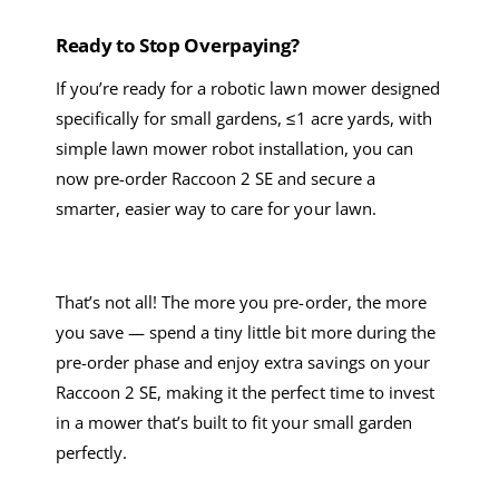
Ready to Stop Overpaying?
If you’re ready for a
robotic lawn mower
designed
specifically
for small gardens
, ≤
1 acre
yards,
with
simple
lawn mower robot
installation
, you can
now pre-order Raccoon 2 SE and secure a
smarter, easier way to care for your lawn
.
That’s not all! T
he more you pre-order, the more
you save — spend a
tiny
little
bit
more during the
pre-order phase and enjoy extra savings on your
Raccoon 2 SE, making it the perfect time to invest
in a mower that’s built to fit your small garden
perfectly.