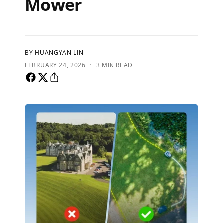
Mower
BY HUANGYAN LIN
·
FEBRUARY 24, 2026
3 MIN READ