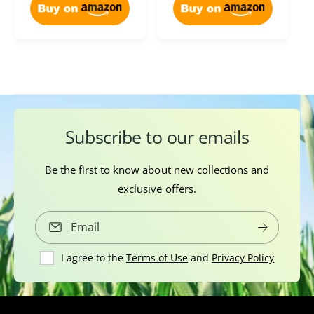
e
i
c
i
w
e
e
c
s
w
e
s
Subscribe to our emails
Be the first to know about new collections and
exclusive offers.
Email
I agree to the
Terms of Use
and
Privacy Policy