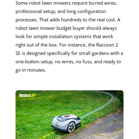
Some
robot lawn mowers
require buried wires,
professional setup, and long configuration
processes. That adds hundreds to the real cost. A
robot lawn mower
budget
buyer should always
look for
simple i
nstallation
systems that work
right out of the box. For
instance
, the Raccoon 2
SE is designed specifically
for small gardens
with a
one-button setup
,
no wires, no fuss, and ready to
go in minutes.