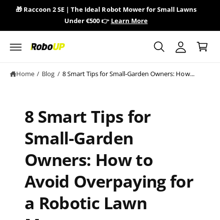
y
c
🎁 Raccoon 2 SE | The Ideal Robot Mower for Small Lawns
🎁 
o
A
Under €500 👉
Learn More
n
C
c
t
a
e
c
n
r
o
t
t
u
Home
/
Blog
/
8 Smart Tips for Small-Garden Owners: How...
n
t
8 Smart Tips for
Small-Garden
Owners: How to
Avoid Overpaying for
a Robotic Lawn