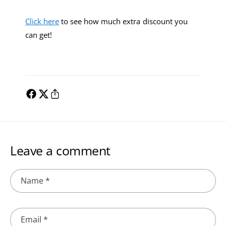
Click here
to see how much extra discount you
can get!
Leave a comment
Name
*
Email
*