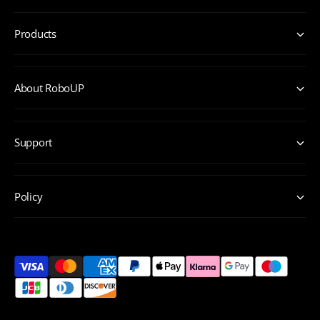
Products
About RoboUP
Support
Policy
P
a
y