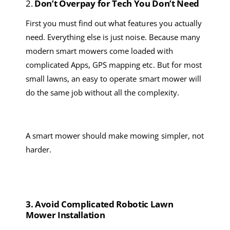
2.
Don’t
O
verpay for
T
ech
Y
ou
Don’t Need
First you must find out what features you actually
need. Everything else is just noise. Because m
any
modern smart mower
s
come loaded with
complicated A
pps, GPS mapping
etc
. But for most
small lawns, a
n
easy
to operate
smart mower
will
do the same job without all the complexity.
A
smart mower
should make mowing simpler, not
harder.
3. Avoid
C
omplicated
Robotic Lawn
Mower
I
nstallation