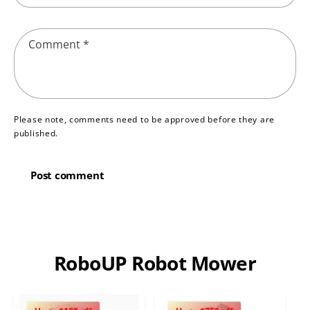
Comment
*
Please note, comments need to be approved before they are
published.
RoboUP Robot Mower