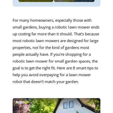
F
or many homeowners, especially those with
small gardens, buying a
robotic lawn mower
ends
up costing far more than it should.
That’s because
most
robotic lawn mowers
are designed for large
properties, not for the kind of gardens most
people actually have. If you’re shopping for a
robotic lawn mower
for small garden
spaces, the
goal is to get the right fit.
Here are
8
smart tips to
help you avoid overpaying
for a
lawn mower
robot
that doesn’t match your garden.