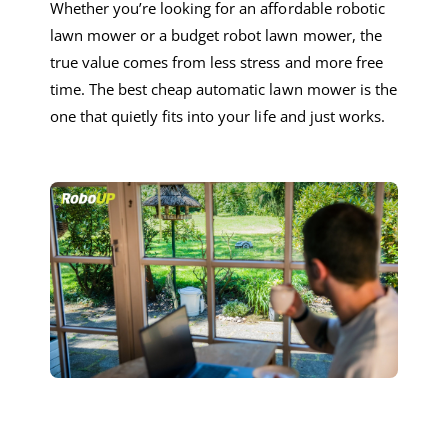
Whether you’re looking for a
n
affordable
robotic
lawn mower
or a
budget
robot lawn mower
, the
true value comes from less stress and more free
time. The
best
cheap
automatic lawn mower
is the
one that quietly fits into your life and just works.