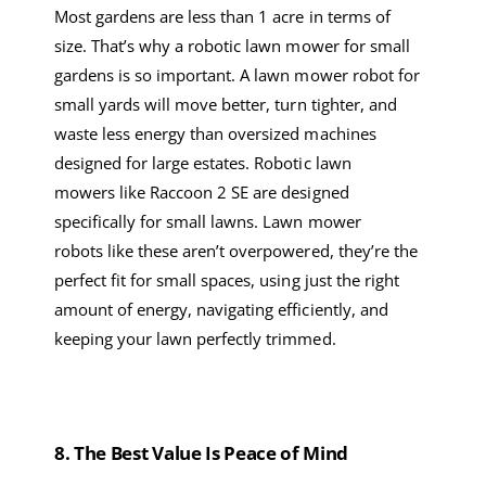
Most
gardens
are
less
than
1 acre
in terms of
size.
That’s why a
robotic lawn mower
for small
garden
s
is so important. A
lawn mower robot
for
small yard
s
will move better, turn tighter, and
waste less energy than oversized machines
designed for large estates.
R
obotic lawn
mower
s
like Raccoon 2 SE
are
designed
specifically for small lawns.
Lawn mower
robots
like these aren’t overpowered
,
they’re the
perfect fit for small spaces, using just the right
amount of energy, navigating efficiently, and
keeping your lawn perfectly trimmed
.
8
.
The
Best
Value Is Peace of Mind