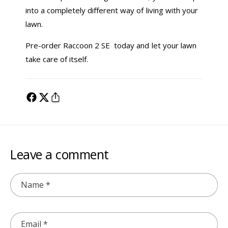
into a completely different way of living with your
lawn.
Pre-order Raccoon 2 SE today and let your lawn
take care of itself.
Leave a comment
Name
*
Email
*