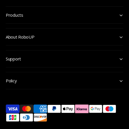
Products
About RoboUP
Support
Policy
P
a
y