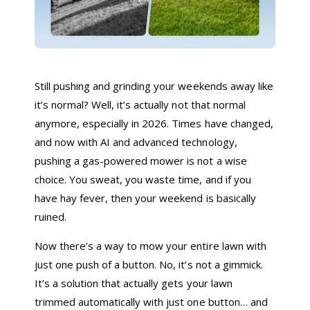
Still pushing and grinding your weekends away like
it’s normal? Well, it’s actually not that normal
anymore, especially in 2026. Times have changed,
and now with AI and advanced technology,
pushing a gas-powered mower is not a wise
choice. You sweat, you waste time, and if you
have hay fever, then your weekend is basically
ruined.
Now there’s a way to mow your entire lawn with
just one push of a button. No, it’s not a gimmick.
It’s a solution that actually gets your lawn
trimmed automatically with just one button… and