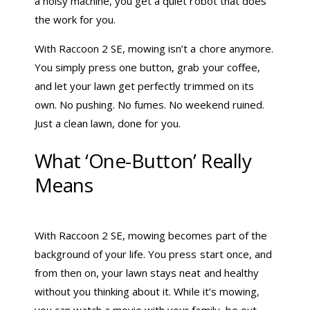
a noisy machine, you get a quiet robot that does
the work for you.
With Raccoon 2 SE, mowing isn’t a chore anymore.
You simply press one button, grab your coffee,
and let your lawn get perfectly trimmed on its
own. No pushing. No fumes. No weekend ruined.
Just a clean lawn, done for you.
What ‘One-Button’ Really
Means
With Raccoon 2 SE, mowing becomes part of the
background of your life. You press start once, and
from then on, your lawn stays neat and healthy
without you thinking about it. While it’s mowing,
you can watch a movie with your family, be out