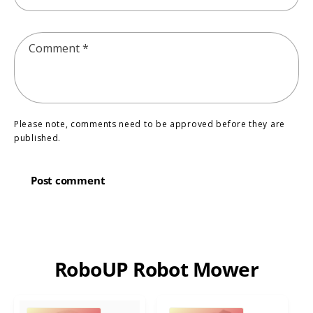
Comment
*
Please note, comments need to be approved before they are
published.
RoboUP Robot Mower