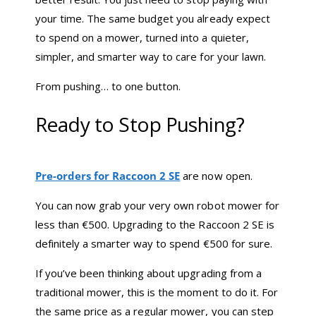
your time. The same budget you already expect
to spend on a mower, turned into a quieter,
simpler, and smarter way to care for your lawn.
From pushing… to one button.
Ready to Stop Pushing?
Pre-orders for Raccoon 2 SE
are now open.
You can now grab your very own robot mower for
less than €500. Upgrading to the Raccoon 2 SE is
definitely a smarter way to spend €500 for sure.
If you’ve been thinking about upgrading from a
traditional mower, this is the moment to do it. For
the same price as a regular mower, you can step