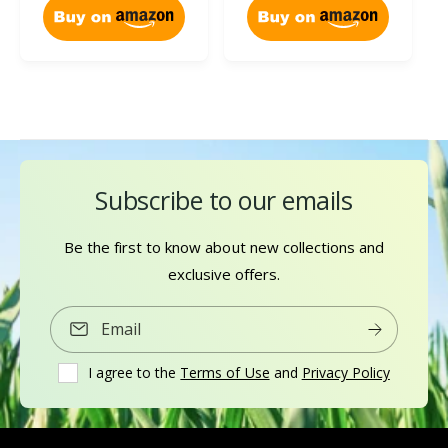
e
i
c
i
w
e
e
c
s
w
e
s
Subscribe to our emails
Be the first to know about new collections and
exclusive offers.
Email
I agree to the
Terms of Use
and
Privacy Policy