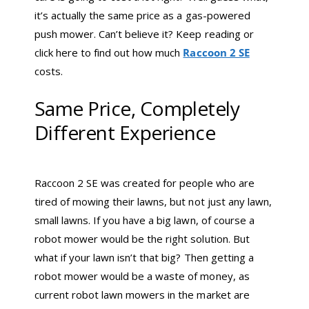
it’s actually the same price as a gas-powered
push mower. Can’t believe it? Keep reading or
click here to find out how much
Raccoon 2 SE
costs.
Same Price, Completely
Different Experience
Raccoon 2 SE was created for people who are
tired of mowing their lawns, but not just any lawn,
small lawns. If you have a big lawn, of course a
robot mower would be the right solution. But
what if your lawn isn’t that big? Then getting a
robot mower would be a waste of money, as
current robot lawn mowers in the market are