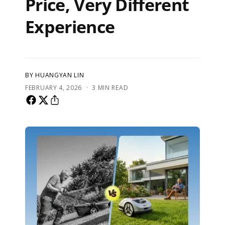
Price, Very Different
Experience
BY HUANGYAN LIN
·
FEBRUARY 4, 2026
3 MIN READ