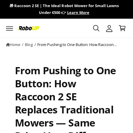
y
c
🎁 Raccoon 2 SE | The Ideal Robot Mower for Small Lawns
🎁 
o
A
Under €500 👉
Learn More
n
C
c
t
a
e
c
n
r
o
t
t
u
Home
/
Blog
/
From Pushing to One Button: How Raccoon...
n
t
From Pushing to One
Button: How
Raccoon 2 SE
Replaces Traditional
Mowers — Same