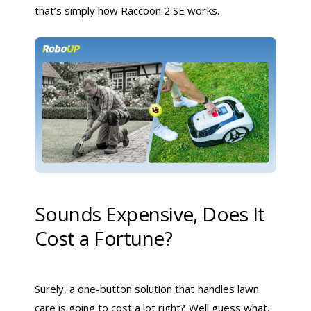
that’s simply how Raccoon 2 SE works.
Sounds Expensive, Does It
Cost a Fortune?
Surely, a one-button solution that handles lawn
care is going to cost a lot right? Well guess what,