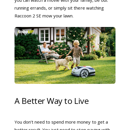
running errands, or simply sit there watching
Raccoon 2 SE mow your lawn.
A Better Way to Live
You don’t need to spend more money to get a
better result. You just need to stop paying with