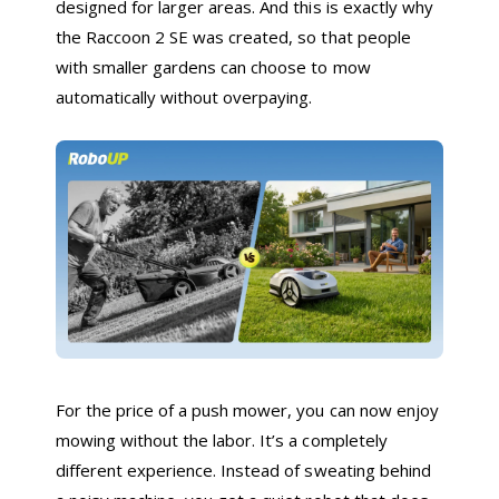
designed for larger areas. And this is exactly why
the Raccoon 2 SE was created, so that people
with smaller gardens can choose to mow
automatically without overpaying.
For the price of a push mower, you can now enjoy
mowing without the labor. It’s a completely
different experience. Instead of sweating behind