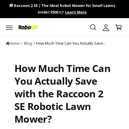
y
c
🎁 Raccoon 2 SE | The Ideal Robot Mower for Small Lawns
🎁 
o
A
Under €500 👉
Learn More
n
C
c
t
a
e
c
n
r
o
t
t
u
Home
/
Blog
/
How Much Time Can You Actually Save...
n
t
How Much Time Can
You Actually Save
with the Raccoon 2
SE Robotic Lawn
Mower?