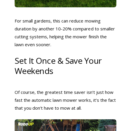
For small gardens, this can reduce mowing
duration by another 10-20% compared to smaller
cutting systems, helping the mower finish the
lawn even sooner.
Set It Once & Save Your
Weekends
Of course, the greatest time saver isn’t just how
fast the automatic lawn mower works, it’s the fact
that you don’t have to mow at all.