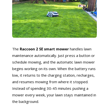
The
Raccoon 2 SE smart mower
handles lawn
maintenance automatically. Just press a button or
schedule mowing, and the automatic lawn mower
begins working on its own. When the battery runs
low, it returns to the charging station, recharges,
and resumes mowing from where it stopped.
Instead of spending 30-45 minutes pushing a
mower every week, your lawn stays maintained in
the background.