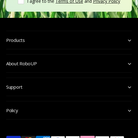
I agree to the
Terms of Use
and
Privacy Policy
Products
About RoboUP
Support
Policy