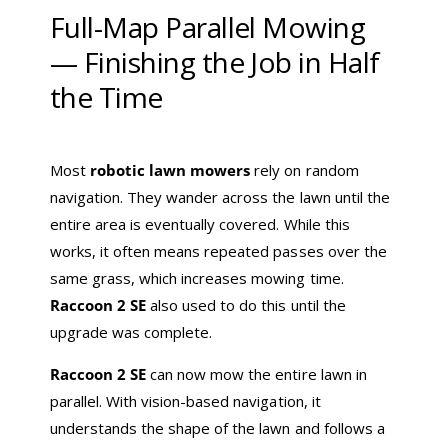
Full-Map Parallel Mowing
— Finishing the Job in Half
the Time
Most
robotic lawn mowers
rely on random
navigation. They wander across the lawn until the
entire area is eventually covered. While this
works, it often means repeated passes over the
same grass, which increases mowing time.
Raccoon 2 SE
also used to do this until the
upgrade was complete.
Raccoon 2 SE
can now mow the entire lawn in
parallel. With vision-based navigation, it
understands the shape of the lawn and follows a