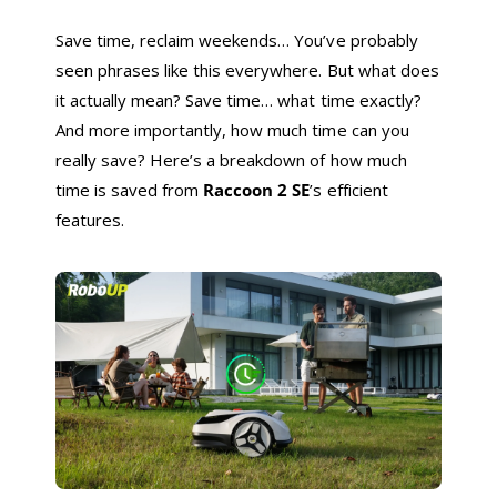
Save time, reclaim weekends… You’ve probably
seen phrases like this everywhere. But what does
it actually mean? Save time… what time exactly?
And more importantly, how much time can you
really save? Here’s a breakdown of how much
time is saved from
Raccoon 2 SE
’s efficient
features.