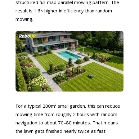
structured full-map parallel mowing pattern. The
result is 1.6× higher in efficiency than random
mowing.
For a typical 200m² small garden, this can reduce
mowing time from roughly 2 hours with random
navigation to about 70–80 minutes. That means
the lawn gets finished nearly twice as fast.