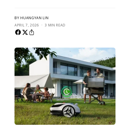
BY HUANGYAN LIN
·
APRIL 7, 2026
3 MIN READ