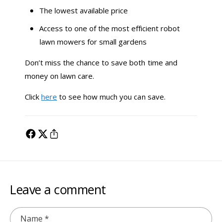
The lowest available price
Access to one of the most efficient robot
lawn mowers for small gardens
Don’t miss the chance to save both time and
money on lawn care.
Click
here
to see how much you can save.
Leave a comment
Name
*