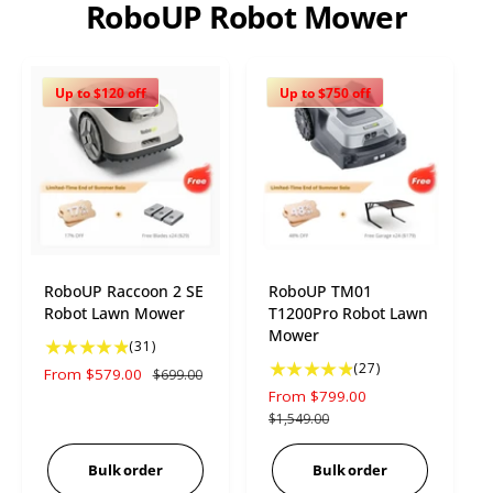
RoboUP Robot Mower
Up to $120 off
Up to $750 off
RoboUP Raccoon 2 SE
RoboUP TM01
Robot Lawn Mower
T1200Pro Robot Lawn
Mower
3
(31)
1
2
(27)
S
From $579.00
R
$699.00
t
7
a
e
S
From $799.00
R
o
t
l
g
a
e
$1,549.00
t
o
e
u
l
g
a
t
p
l
e
u
Bulk order
Bulk order
l
a
r
a
p
l