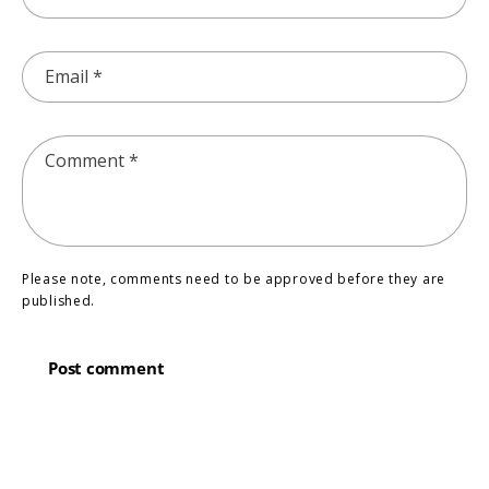
Email
*
Comment
*
Please note, comments need to be approved before they are
published.