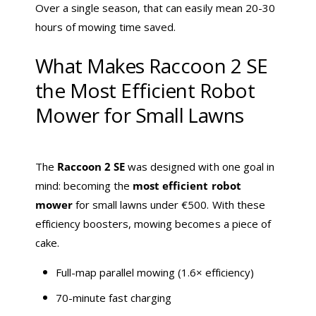
Over a single season, that can easily mean 20-30
hours of mowing time saved.
What Makes Raccoon 2 SE
the Most Efficient Robot
Mower for Small Lawns
The
Raccoon 2 SE
was designed with one goal in
mind: becoming the
most efficient robot
mower
for small lawns under €500. With these
efficiency boosters, mowing becomes a piece of
cake.
Full-map parallel mowing (1.6× efficiency)
70-minute fast charging