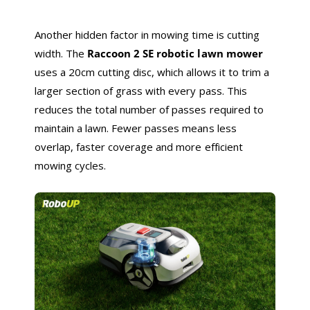
Another hidden factor in mowing time is cutting
width. The
Raccoon 2 SE robotic lawn mower
uses a 20cm cutting disc, which allows it to trim a
larger section of grass with every pass. This
reduces the total number of passes required to
maintain a lawn. Fewer passes means less
overlap, faster coverage and more efficient
mowing cycles.