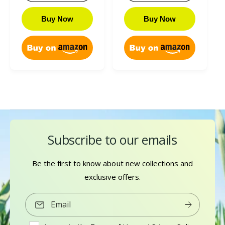
r
l
i
r
r
a
e
r
c
p
i
r
Buy Now
Buy Now
v
e
e
r
c
p
i
v
i
e
r
e
i
c
i
w
e
e
c
s
w
e
s
Subscribe to our emails
Be the first to know about new collections and
exclusive offers.
Email