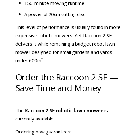
150-minute mowing runtime
A powerful 20cm cutting disc
This level of performance is usually found in more
expensive robotic mowers. Yet Raccoon 2 SE
delivers it while remaining a budget robot lawn
mower designed for small gardens and yards
under 600m².
Order the Raccoon 2 SE —
Save Time and Money
The
Raccoon 2 SE robotic lawn mower
is
currently available.
Ordering now guarantees: