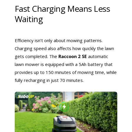
Fast Charging Means Less
Waiting
Efficiency isn’t only about mowing patterns.
Charging speed also affects how quickly the lawn
gets completed. The
Raccoon 2 SE
automatic
lawn mower is equipped with a 5Ah battery that
provides up to 150 minutes of mowing time, while
fully recharging in just 70 minutes.