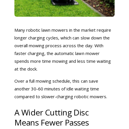
Many robotic lawn mowers in the market require
longer charging cycles, which can slow down the
overall mowing process across the day. With
faster charging, the automatic lawn mower
spends more time mowing and less time waiting
at the dock.
Over a full mowing schedule, this can save
another 30-60 minutes of idle waiting time
compared to slower-charging robotic mowers.
A Wider Cutting Disc
Means Fewer Passes