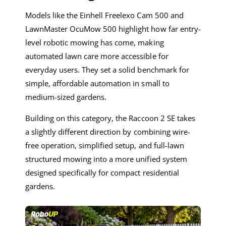
Models like the Einhell Freelexo Cam 500 and
LawnMaster OcuMow 500 highlight how far entry-
level robotic mowing has come, making
automated lawn care more accessible for
everyday users. They set a solid benchmark for
simple, affordable automation in small to
medium-sized gardens.
Building on this category, the Raccoon 2 SE takes
a slightly different direction by combining wire-
free operation, simplified setup, and full-lawn
structured mowing into a more unified system
designed specifically for compact residential
gardens.