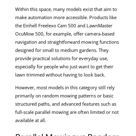
Within this space, many models exist that aim to
make automation more accessible. Products like
the Einhell Freelexo Cam 500 and LawnMaster
OcuMow 500, for example, offer camera-based
navigation and straightforward mowing functions
designed for small to medium gardens. They
provide practical solutions for everyday use,
especially for people who just want to get their
lawn trimmed without having to look back.
However, most models in this category still rely
primarily on random mowing patterns or basic
structured paths, and advanced features such as
full-scale parallel mowing are often limited or not
available at all.