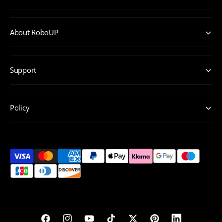
About RoboUP
Support
Policy
P
a
y
m
e