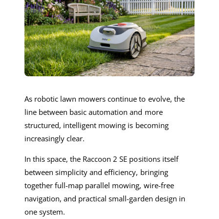
As robotic lawn mowers continue to evolve, the
line between basic automation and more
structured, intelligent mowing is becoming
increasingly clear.
In this space, the Raccoon 2 SE positions itself
between simplicity and efficiency, bringing
together full-map parallel mowing, wire-free
navigation, and practical small-garden design in
one system.