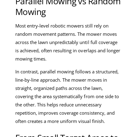
Parallel Mowing vs Random
Mowing
Most entry-level robotic mowers still rely on
random movement patterns. The mower moves
across the lawn unpredictably until full coverage
is achieved, often resulting in overlaps and longer
mowing times.
In contrast, parallel mowing follows a structured,
line-by-line approach. The mower moves in
straight, organized paths across the lawn,
covering the area systematically from one side to
the other. This helps reduce unnecessary
repetition, improves coverage consistency, and
often creates a more uniform visual finish.