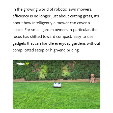
In the growing world of robotic lawn mowers,
efficiency is no longer just about cutting grass, it’s
about how intelligently a mower can cover a
space. For small garden owners in particular, the
focus has shifted toward compact, easy-to-use
gadgets that can handle everyday gardens without
complicated setup or high-end pricing.