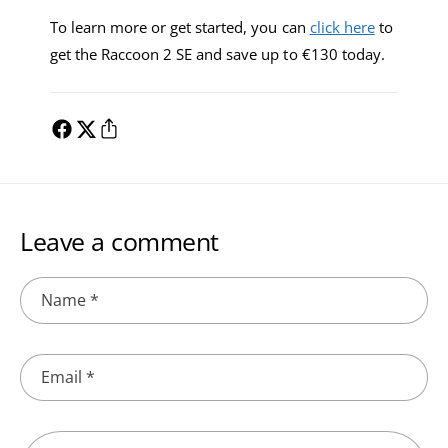
To learn more or get started, you can
click here
to
get the Raccoon 2 SE and save up to €130 today.
Leave a comment
Name
*
Email
*