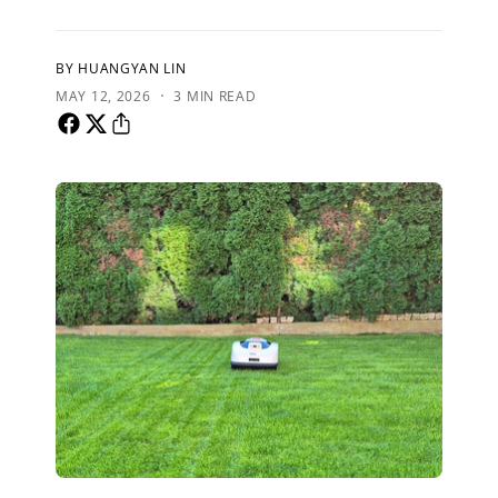
BY HUANGYAN LIN
·
MAY 12, 2026
3 MIN READ