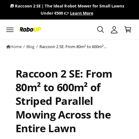
y
c
🎁 Raccoon 2 SE | The Ideal Robot Mower for Small Lawns
🎁 
o
A
Under €500 👉
Learn More
n
C
c
t
a
e
c
n
r
o
t
t
u
Home
/
Blog
/
Raccoon 2 SE: From 80m² to 600m²...
n
t
Raccoon 2 SE: From
80m² to 600m² of
Striped Parallel
Mowing Across the
Entire Lawn