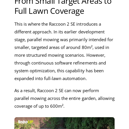
From Small Target Areas to
Full Lawn Coverage
This is where the Raccoon 2 SE introduces a
different approach. In its earlier development
stage, parallel mowing was primarily intended for
smaller, targeted areas of around 80m², used in
more structured mowing scenarios. However,
through continuous software refinements and
system optimization, this capability has been
expanded into full-lawn automation.
As a result, Raccoon 2 SE can now perform
parallel mowing across the entire garden, allowing
coverage of up to 600m².