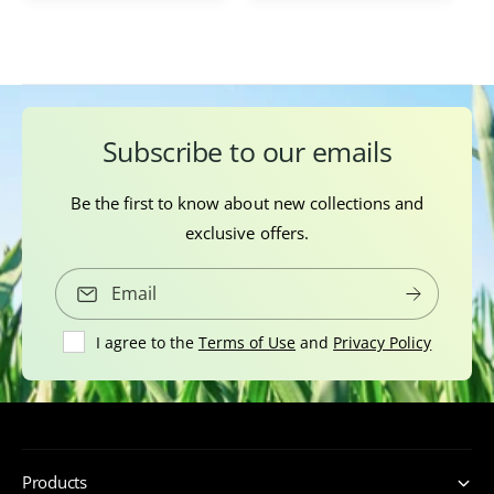
s
Subscribe to our emails
Be the first to know about new collections and
exclusive offers.
Email
I agree to the
Terms of Use
and
Privacy Policy
Products