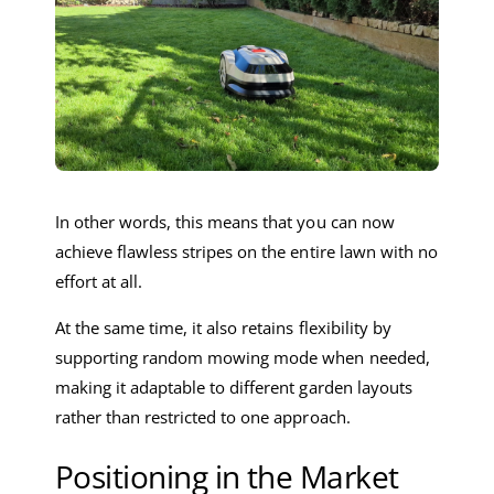
In other words, this means that you can now
achieve flawless stripes on the entire lawn with no
effort at all.
At the same time, it also retains flexibility by
supporting random mowing mode when needed,
making it adaptable to different garden layouts
rather than restricted to one approach.
Positioning in the Market