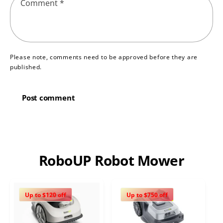
Comment
*
Please note, comments need to be approved before they are
published.
RoboUP Robot Mower
Up to $120 off
Up to $750 off