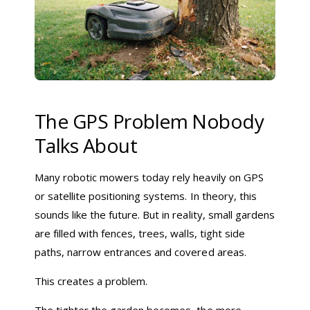
The GPS Problem Nobody
Talks About
Many robotic mowers today rely heavily on GPS
or satellite positioning systems. In theory, this
sounds like the future. But in reality, small gardens
are filled with fences, trees, walls, tight side
paths, narrow entrances and covered areas.
This creates a problem.
The tighter the garden becomes, the more