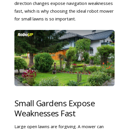
direction changes expose navigation weaknesses
fast, which is why choosing the ideal robot mower
for small lawns is so important.
Small Gardens Expose
Weaknesses Fast
Large open lawns are forgiving. A mower can