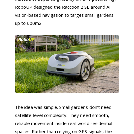
RoboUP designed the Raccoon 2 SE around AI
vision-based navigation to target small gardens
up to 600m2.
The idea was simple. Small gardens don’t need
satellite-level complexity. They need smooth,
reliable movement inside real-world residential
spaces. Rather than relying on GPS signals, the