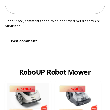
Please note, comments need to be approved before they are
published.
RoboUP Robot Mower
Up to $120 off
Up to $750 off