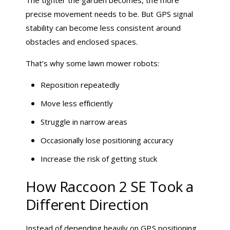
precise movement needs to be. But GPS signal
stability can become less consistent around
obstacles and enclosed spaces.
That’s why some lawn mower robots:
Reposition repeatedly
Move less efficiently
Struggle in narrow areas
Occasionally lose positioning accuracy
Increase the risk of getting stuck
How Raccoon 2 SE Took a
Different Direction
Instead of depending heavily on GPS positioning,