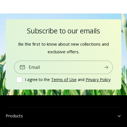
Subscribe to our emails
Be the first to know about new collections and
exclusive offers.
Email
I agree to the
Terms of Use
and
Privacy Policy
Products