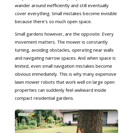
wander around inefficiently and still eventually
cover everything. Small mistakes become invisible
because there’s so much open space.
Small gardens however, are the opposite. Every
movement matters. The mower is constantly
turning, avoiding obstacles, operating near walls
and navigating narrow spaces. And when space is
limited, even small navigation mistakes become
obvious immediately. This is why many expensive
lawn mower robots that work well on large open
properties can suddenly feel awkward inside
compact residential gardens.