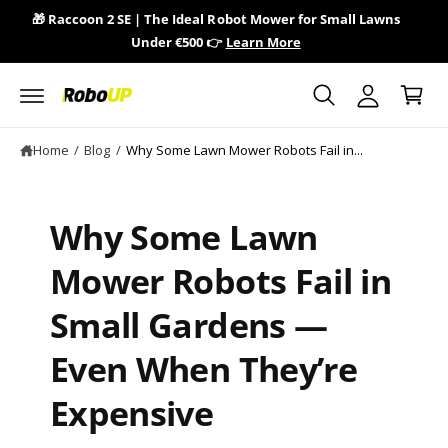
y
c
🎁 Raccoon 2 SE | The Ideal Robot Mower for Small Lawns
🎁 
o
A
Under €500 👉
Learn More
n
C
c
t
a
e
c
n
r
o
t
t
u
Home
/
Blog
/
Why Some Lawn Mower Robots Fail in...
n
t
Why Some Lawn
Mower Robots Fail in
Small Gardens —
Even When They’re
Expensive