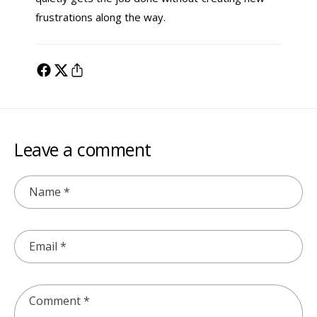
frustrations along the way.
Leave a comment
Name
*
Email
*
Comment
*