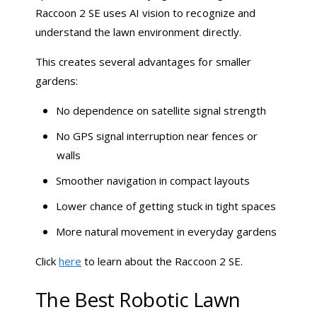
Raccoon 2 SE uses AI vision to recognize and
understand the lawn environment directly.
This creates several advantages for smaller
gardens:
No dependence on satellite signal strength
No GPS signal interruption near fences or
walls
Smoother navigation in compact layouts
Lower chance of getting stuck in tight spaces
More natural movement in everyday gardens
Click
here
to learn about the Raccoon 2 SE.
The Best Robotic Lawn