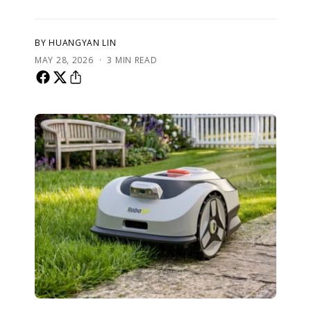
BY HUANGYAN LIN
·
MAY 28, 2026
3 MIN READ