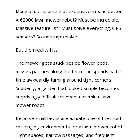
Many of us assume that expensive means better.
A €2000 lawn mower robot? Must be incredible.
Massive feature list? Must solve everything. GPS
sensors? Sounds impressive.
But then reality hits.
The mower gets stuck beside flower beds,
misses patches along the fence, or spends half its
time awkwardly turning around tight corners.
Suddenly, a garden that looked simple becomes
surprisingly difficult for even a premium lawn
mower robot.
Because small lawns are actually one of the most
challenging environments for a lawn mower robot.
Tight spaces, narrow passages, and frequent