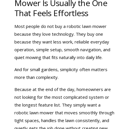
Mower Is Usually the One
That Feels Effortless
Most people do not buy a robotic lawn mower
because they love technology. They buy one
because they want less work, reliable everyday
operation, simple setup, smooth navigation, and
quiet mowing that fits naturally into daily life.
And for small gardens, simplicity often matters
more than complexity.
Because at the end of the day, homeowners are
not looking for the most complicated system or
the longest feature list. They simply want a
robotic lawn mower that moves smoothly through
tight spaces, handles the lawn consistently, and
quietly gets the job done without creating new