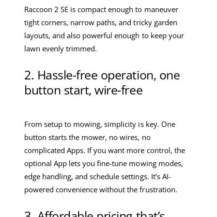
Raccoon 2 SE is compact enough to maneuver
tight corners, narrow paths, and tricky garden
layouts, and also powerful enough to keep your
lawn evenly trimmed.
2. Hassle-free operation, one
button start, wire-free
From setup to mowing, simplicity is key. One
button starts the mower, no wires, no
complicated Apps. If you want more control, the
optional App lets you fine-tune mowing modes,
edge handling, and schedule settings. It’s AI-
powered convenience without the frustration.
3. Affordable pricing that’s