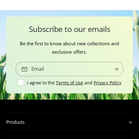
Subscribe to our emails
Be the first to know about new collections and
exclusive offers.
Email
I agree to the
Terms of Use
and
Privacy Policy
Products