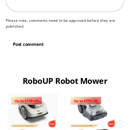
Please note, comments need to be approved before they are
published.
RoboUP Robot Mower
Up to $120 off
Up to $750 off