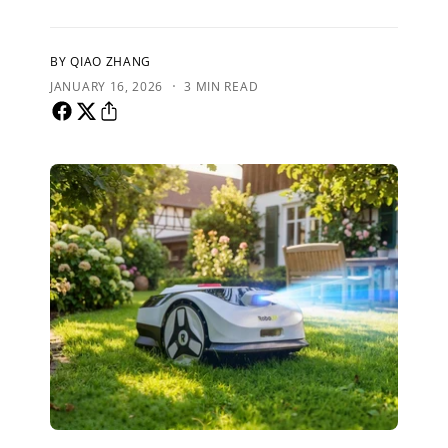
BY QIAO ZHANG
·
JANUARY 16, 2026
3 MIN READ