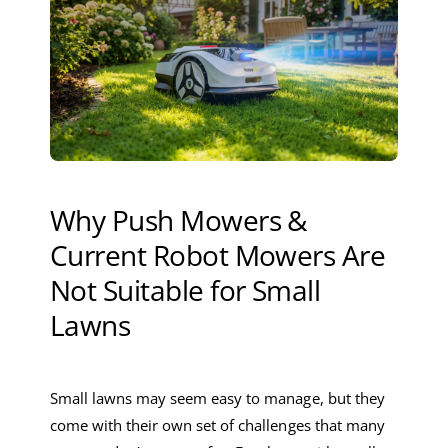
Why Push Mowers &
Current Robot Mowers Are
Not Suitable for Small
Lawns
Small lawns may seem easy to manage, but they
come with their own set of challenges that many