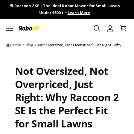
y
c
🎁 Raccoon 2 SE | The Ideal Robot Mower for Small Lawns
🎁 
o
A
Under €500 👉
Learn More
n
C
c
t
a
e
c
n
r
o
t
t
u
Home
/
Blog
/
Not Oversized, Not Overpriced, Just Right: Why...
n
t
Not Oversized, Not
Overpriced, Just
Right: Why Raccoon 2
SE Is the Perfect Fit
for Small Lawns