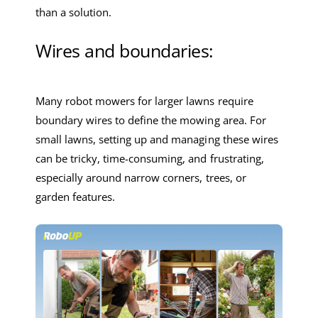
than a solution.
Wires and boundaries:
Many robot mowers for larger lawns require
boundary wires to define the mowing area. For
small lawns, setting up and managing these wires
can be tricky, time-consuming, and frustrating,
especially around narrow corners, trees, or
garden features.