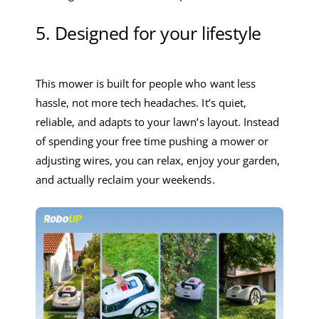
5. Designed for your lifestyle
This mower is built for people who want less
hassle, not more tech headaches. It’s quiet,
reliable, and adapts to your lawn’s layout. Instead
of spending your free time pushing a mower or
adjusting wires, you can relax, enjoy your garden,
and actually reclaim your weekends.