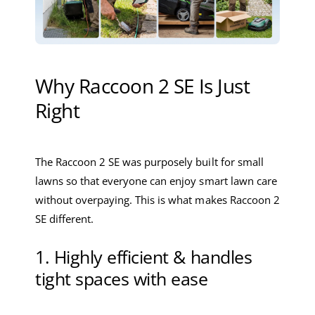
Why Raccoon 2 SE Is Just
Right
The Raccoon 2 SE was purposely built for small
lawns so that everyone can enjoy smart lawn care
without overpaying. This is what makes Raccoon 2
SE different.
1. Highly efficient & handles
tight spaces with ease