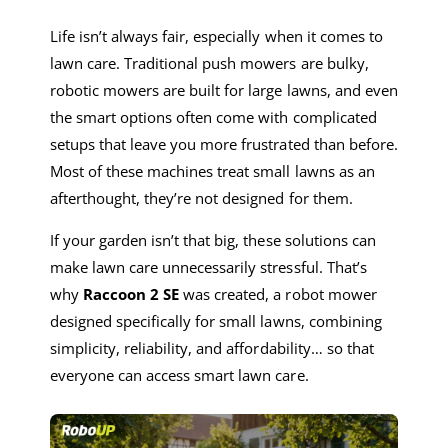
Life isn’t always fair, especially when it comes to
lawn care. Traditional push mowers are bulky,
robotic mowers are built for large lawns, and even
the smart options often come with complicated
setups that leave you more frustrated than before.
Most of these machines treat small lawns as an
afterthought, they’re not designed for them.
If your garden isn’t that big, these solutions can
make lawn care unnecessarily stressful. That’s
why
Raccoon 2 SE
was created, a robot mower
designed specifically for small lawns, combining
simplicity, reliability, and affordability… so that
everyone can access smart lawn care.