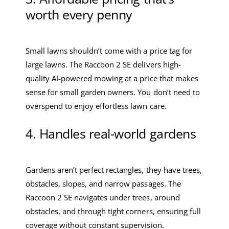
worth every penny
Small lawns shouldn’t come with a price tag for
large lawns. The Raccoon 2 SE delivers high-
quality AI-powered mowing at a price that makes
sense for small garden owners. You don’t need to
overspend to enjoy effortless lawn care.
4. Handles real-world gardens
Gardens aren’t perfect rectangles, they have trees,
obstacles, slopes, and narrow passages. The
Raccoon 2 SE navigates under trees, around
obstacles, and through tight corners, ensuring full
coverage without constant supervision.