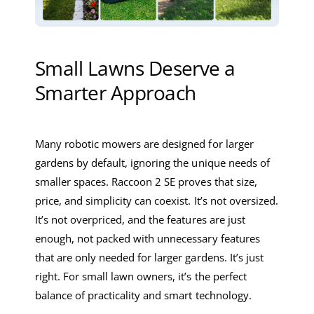
Small Lawns Deserve a
Smarter Approach
Many robotic mowers are designed for larger
gardens by default, ignoring the unique needs of
smaller spaces. Raccoon 2 SE proves that size,
price, and simplicity can coexist. It’s not oversized.
It’s not overpriced, and the features are just
enough, not packed with unnecessary features
that are only needed for larger gardens. It’s just
right. For small lawn owners, it’s the perfect
balance of practicality and smart technology.