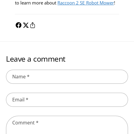
to learn more about
Raccoon 2 SE Robot Mower
!
Leave a comment
Name
*
Email
*
Comment
*