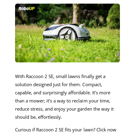
With Raccoon 2 SE, small lawns finally get a
solution designed just for them. Compact,
capable, and surprisingly affordable. It’s more
than a mower; it’s a way to reclaim your time,
reduce stress, and enjoy your garden the way it
should be, effortlessly.
Curious if Raccoon 2 SE fits your lawn? Click now