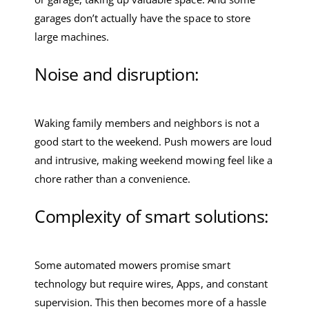
garages don’t actually have the space to store
large machines.
Noise and disruption:
Waking family members and neighbors is not a
good start to the weekend. Push mowers are loud
and intrusive, making weekend mowing feel like a
chore rather than a convenience.
Complexity of smart solutions:
Some automated mowers promise smart
technology but require wires, Apps, and constant
supervision. This then becomes more of a hassle