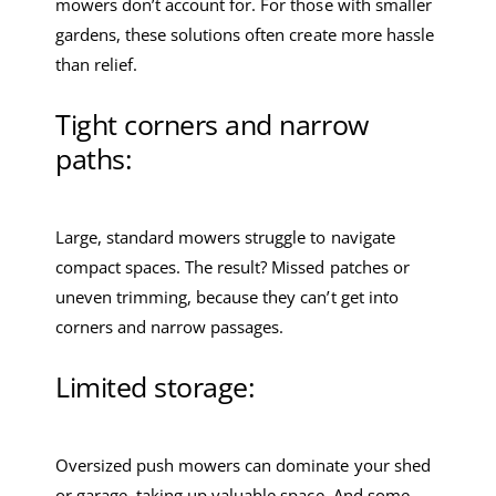
mowers don’t account for. For those with smaller
gardens, these solutions often create more hassle
than relief.
Tight corners and narrow
paths:
Large, standard mowers struggle to navigate
compact spaces. The result? Missed patches or
uneven trimming, because they can’t get into
corners and narrow passages.
Limited storage:
Oversized push mowers can dominate your shed
or garage, taking up valuable space. And some