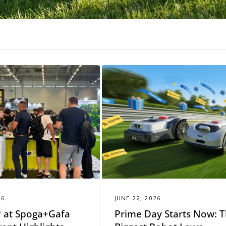
26
JUNE 22, 2026
 at Spoga+Gafa
Prime Day Starts Now: 