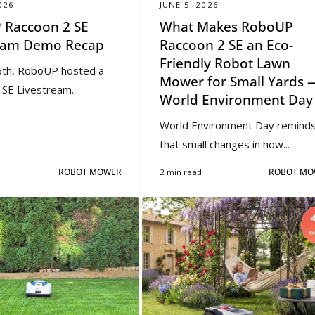
026
JUNE 5, 2026
 Raccoon 2 SE
What Makes RoboUP
ream Demo Recap
Raccoon 2 SE an Eco-
Friendly Robot Lawn
th, RoboUP hosted a
Mower for Small Yards 
SE Livestream...
World Environment Day
World Environment Day reminds
that small changes in how...
ROBOT MOWER
2 min read
ROBOT MO