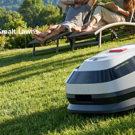
Smalt Lawns