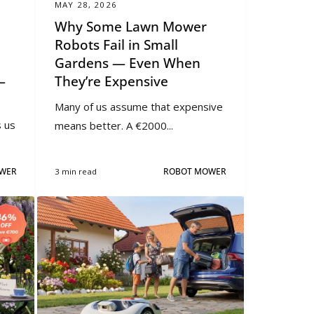
MAY 28, 2026
Why Some Lawn Mower
Robots Fail in Small
Gardens — Even When
—
They’re Expensive
Many of us assume that expensive
 us
means better. A €2000...
WER
3 min read
ROBOT MOWER