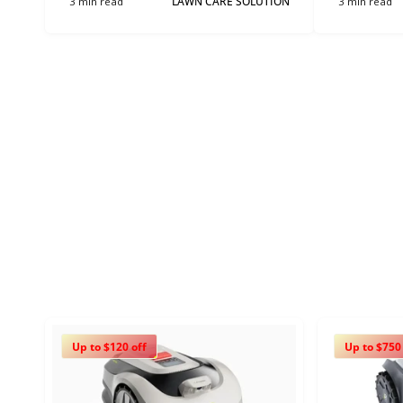
3 min read
LAWN CARE SOLUTION
3 min read
Up to $120 off
Up to $750