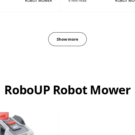
ROBOT MOWER
4 min read
ROBOT MO
Show more
RoboUP Robot Mower
 off