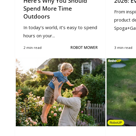
Here's Why You Should
2026: E
Spend More Time
From inspi
Outdoors
product d
In today’s world, it’s easy to spend
Spoga+Gaf
hours on your...
2 min read
ROBOT MOWER
3 min read