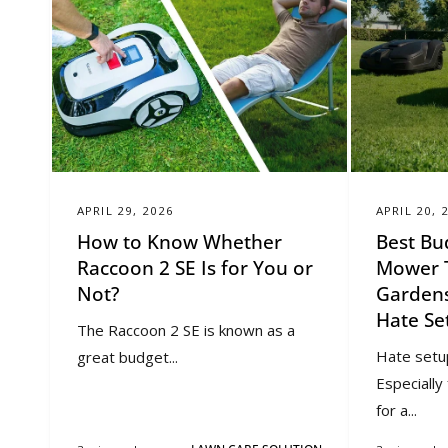
APRIL 29, 2026
APRIL 20, 
How to Know Whether
Best Bu
Raccoon 2 SE Is for You or
Mower T
Not?
Gardens
Hate Se
The Raccoon 2 SE is known as a
Hate setu
great budget...
Especiall
for a...