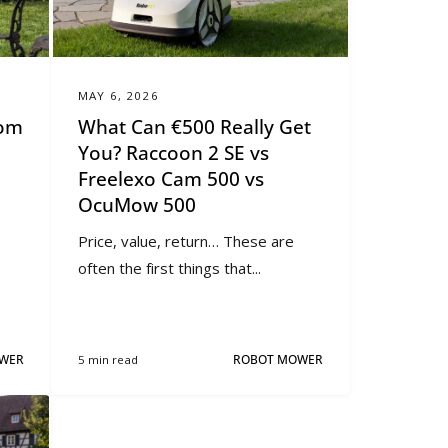
MAY 6, 2026
Mom
What Can €500 Really Get
You? Raccoon 2 SE vs
Freelexo Cam 500 vs
OcuMow 500
Price, value, return… These are
often the first things that...
WER
5 min read
ROBOT MOWER