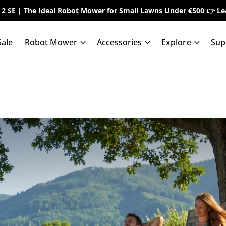
 2 SE | The Ideal Robot Mower for Small Lawns Under €500 👉
Le
ale
Robot Mower
Accessories
Explore
Sup