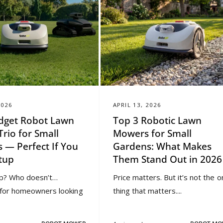
2026
APRIL 13, 2026
dget Robot Lawn
Top 3 Robotic Lawn
rio for Small
Mowers for Small
 — Perfect If You
Gardens: What Makes
tup
Them Stand Out in 2026
p? Who doesn’t…
Price matters. But it’s not the o
y for homeowners looking
thing that matters....