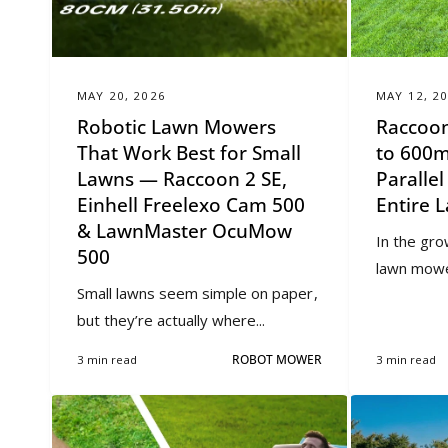
MAY 20, 2026
MAY 12, 2
Robotic Lawn Mowers
Raccoon
That Work Best for Small
to 600m
Lawns — Raccoon 2 SE,
Paralle
Einhell Freelexo Cam 500
Entire 
& LawnMaster OcuMow
In the gro
500
lawn mowers
Small lawns seem simple on paper,
but they’re actually where...
3 min read
ROBOT MOWER
3 min read