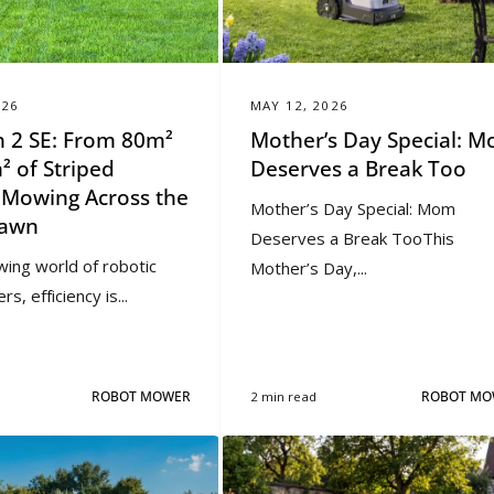
026
MAY 12, 2026
 2 SE: From 80m²
Mother’s Day Special: 
² of Striped
Deserves a Break Too
l Mowing Across the
Mother’s Day Special: Mom
Lawn
Deserves a Break TooThis
wing world of robotic
Mother’s Day,...
, efficiency is...
ROBOT MOWER
2 min read
ROBOT MO