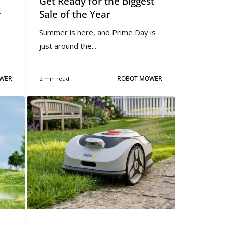
Get Ready for the Biggest
r
Sale of the Year
Summer is here, and Prime Day is
just around the...
WER
2 min read
ROBOT MOWER