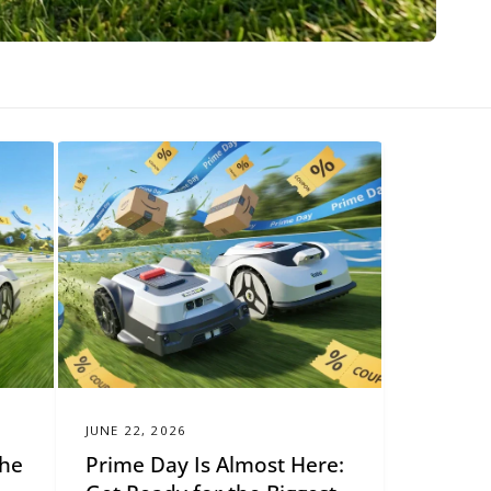
JUNE 22, 2026
The
Prime Day Is Almost Here: