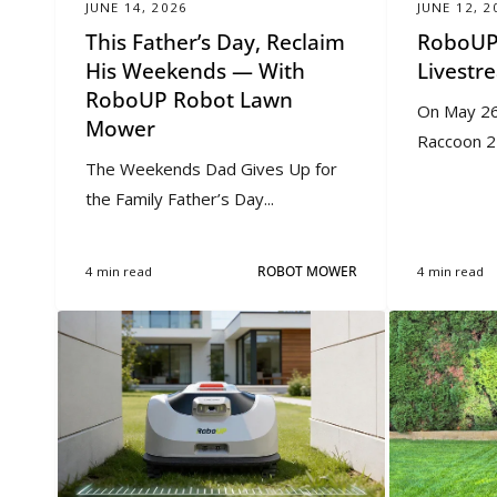
JUNE 14, 2026
JUNE 12, 2
This Father’s Day, Reclaim
RoboUP
His Weekends — With
Livest
RoboUP Robot Lawn
On May 26
Mower
Raccoon 2 
The Weekends Dad Gives Up for
the Family Father’s Day...
4 min read
ROBOT MOWER
4 min read