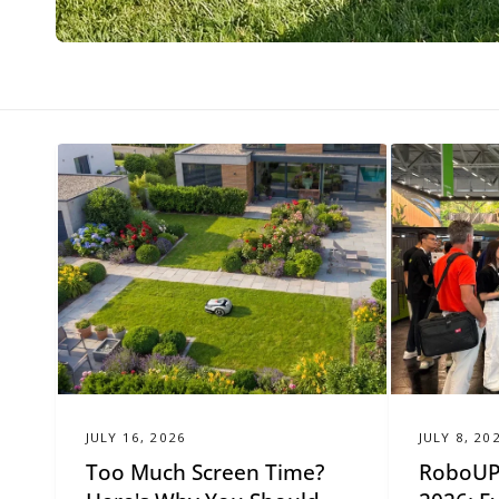
e
r
JULY 16, 2026
JULY 8, 20
Too Much Screen Time?
RoboUP