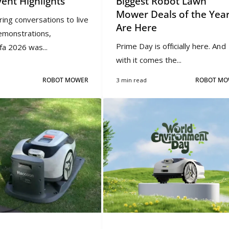
vent Highlights
Biggest Robot Lawn
Mower Deals of the Yea
ring conversations to live
Are Here
emonstrations,
Prime Day is officially here. And
a 2026 was...
with it comes the...
ROBOT MOWER
3 min read
ROBOT MO